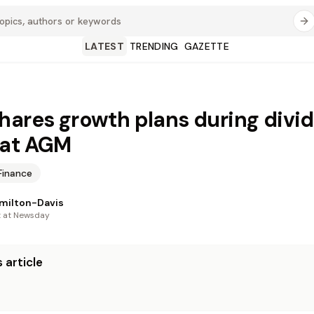
LATEST
TRENDING
GAZETTE
hares growth plans during divi
 at AGM
Finance
milton-Davis
t at Newsday
 article