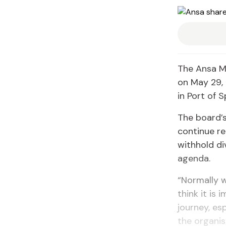
The Ansa Mc
on May 29,
in Port of S
The board’s
continue re
withhold di
agenda.
“Normally 
think it is 
journey, es
the organis