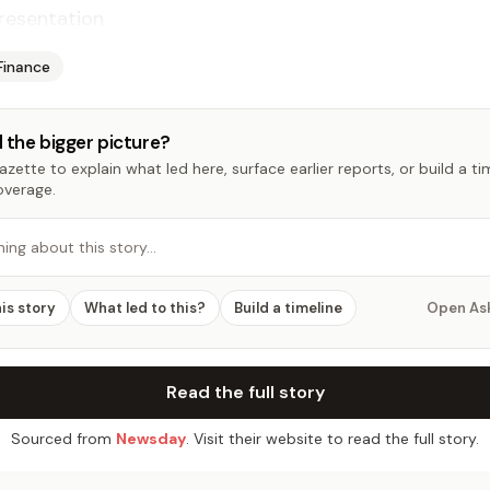
resentation.
Finance
 the bigger picture?
zette to explain what led here, surface earlier reports, or build a t
overage.
hing about this story…
his story
What led to this?
Build a timeline
Open As
Read the full story
Sourced from
Newsday
. Visit their website to read the full story.