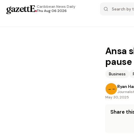
gazettE
.
Caribbean News
Daily
Thu Aug 06 2026
Ansa s
pause
Business
Ryan Ha
Journalis
May 30, 2025
Share this