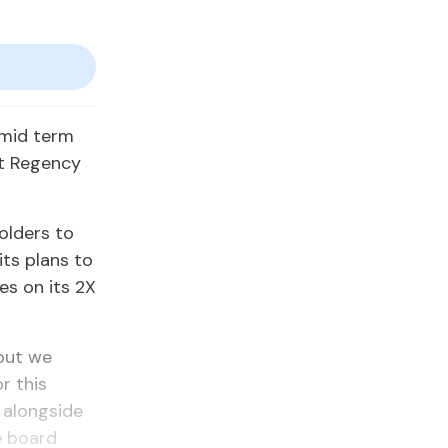
 mid term
tt Regency
olders to
its plans to
es on its 2X
but we
r this
d alongside
e board