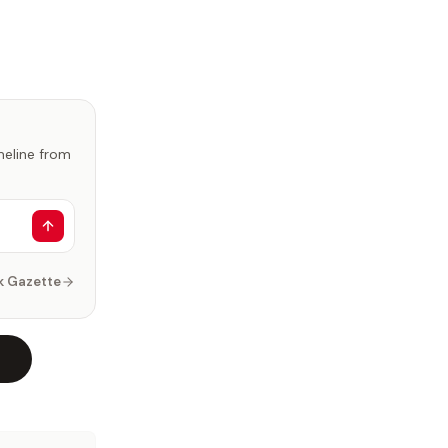
imeline from
k Gazette