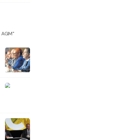
at AGM
"