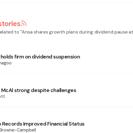
stories
elated to "
Ansa shares growth plans during dividend pause 
olds firm on dividend suspension
Phagoo
 McAl strong despite challenges
ett
Records Improved Financial Status
 Browne-Campbell