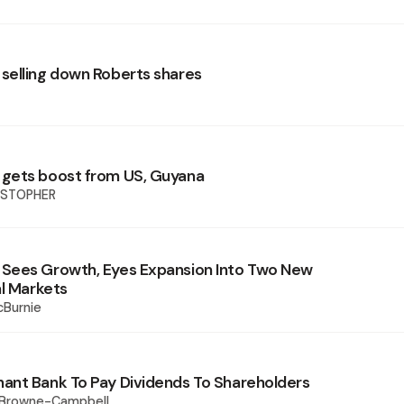
elling down Roberts shares
gets boost from US, Guyana
ISTOPHER
Sees Growth, Eyes Expansion Into Two New
al Markets
cBurnie
nt Bank To Pay Dividends To Shareholders
 Browne-Campbell