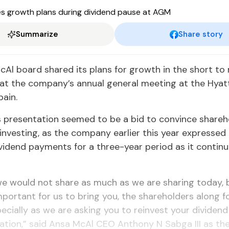
Summarize
Share story
Al board shared its plans for growth in the short to
 at the company’s annual general meeting at the Hya
pain.
 presentation seemed to be a bid to convince shareh
investing, as the company earlier this year expressed 
vidend payments for a three-year period as it continu
we would not share as much as we are sharing today, 
important for us to bring you, the shareholders along fo
pecially as we are asking you to reinvest your dividen
ation,” said Ansa McAl CEO Anthony N Sabga III as th