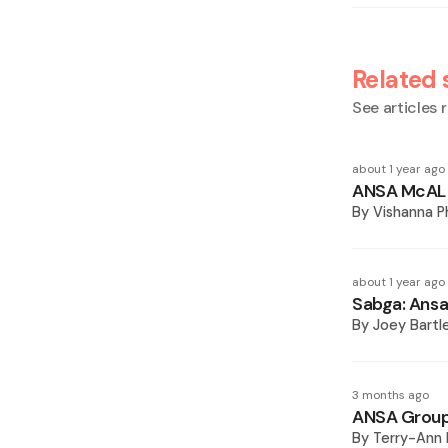
Related 
See articles r
about 1 year ago
ANSA McAL h
By
Vishanna 
about 1 year ago
Sabga: Ansa
By
Joey Bartl
3 months ago
ANSA Group 
By
Terry-Ann