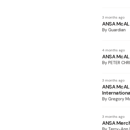
3 months ago
ANSA McAL s
By
Guardian
4 months ago
ANSA McAL 
By
PETER CHR
3 months ago
ANSA McAL 
Internation
By
Gregory M
3 months ago
ANSA Mercha
By
Terry-Ann