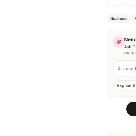
began its p
Business
Need
Ask Ga
our c
Ask anyt
Explain t