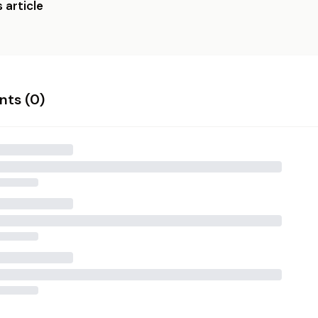
 article
ts (
0
)