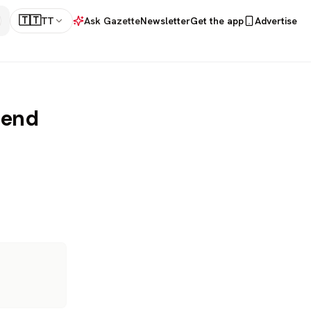
🇹🇹
TT
Ask Gazette
Newsletter
Get the app
Advertise
dend