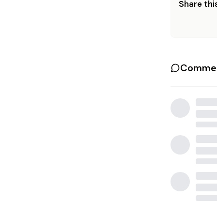
Share this
Commen