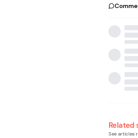
Commen
Related 
See articles r