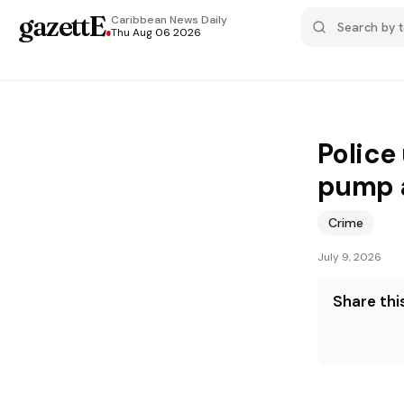
gazettE
.
Caribbean News
Daily
Thu Aug 06 2026
Police
pump a
Crime
July 9, 2026
Share this