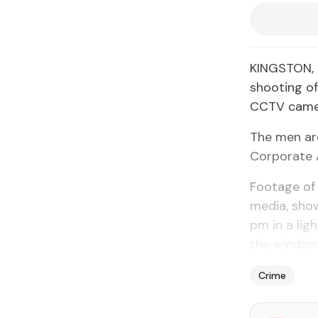
KINGSTON, 
shooting o
CCTV camera
The men are
Corporate 
Footage of 
media, show
pm in a li
the window 
Crime