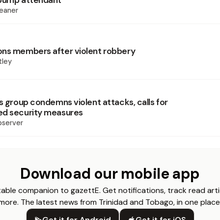
 pump attendant
eaner
ns members after violent robbery
tley
s group condemns violent attacks, calls for
ed security measures
bserver
Download our mobile app
able companion to gazettE. Get notifications, track read arti
more. The latest news from Trinidad and Tobago, in one place
Get it for Android
Get it for iOS