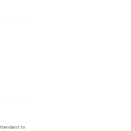
attendant to