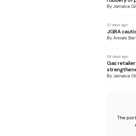
robbery of
By
Jamaica Gl
27 days ago
JGRA cautio
By
Annale Bar
28 days ago
Gas retailer
strengthen
By
Jamaica O
The port