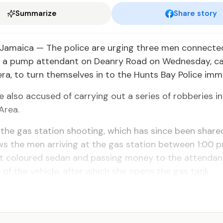
Summarize
Share story
Jamaica — The police are urging three men connecte
f a pump attendant on Deanry Road on Wednesday, c
, to turn themselves in to the Hunts Bay Police imme
 also accused of carrying out a series of robberies in
Area.
the gas station shooting, which has since been shared
s the men arriving at the gas station between 1:00 
ght coloured sedan and passing money to the attenda
of the vehicle, after which she opens the gas tank.