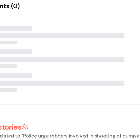
ts (
0
)
stories
elated to "
Police urge robbers involved in shooting of pump 