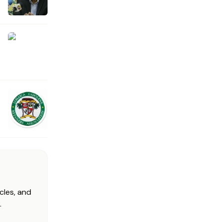
cles, and
.