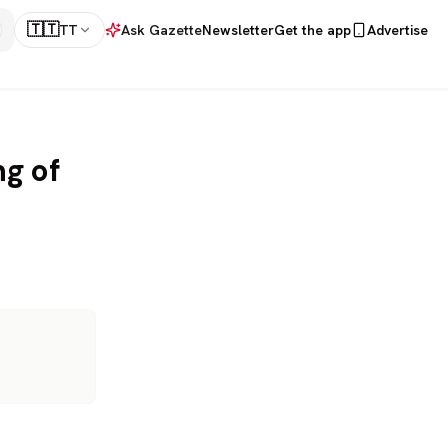
🇹🇹
TT
Ask Gazette
Newsletter
Get the app
Advertise
ng of