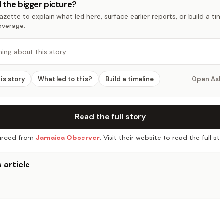
 the bigger picture?
zette to explain what led here, surface earlier reports, or build a t
overage.
hing about this story…
his story
What led to this?
Build a timeline
Open As
Read the full story
rced from
Jamaica Observer
. Visit their website to read the full st
 article