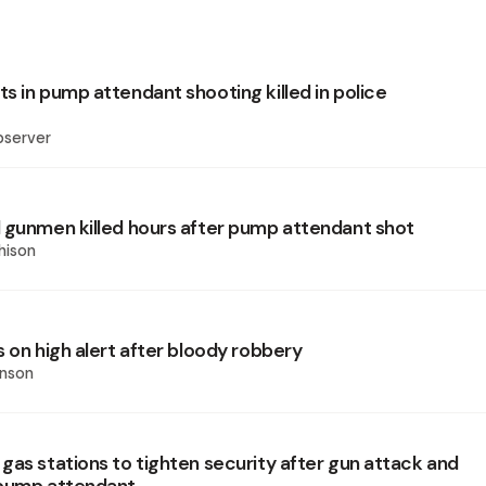
s in pump attendant shooting killed in police
bserver
 gunmen killed hours after pump attendant shot
hison
 on high alert after bloody robbery
inson
gas stations to tighten security after gun attack and