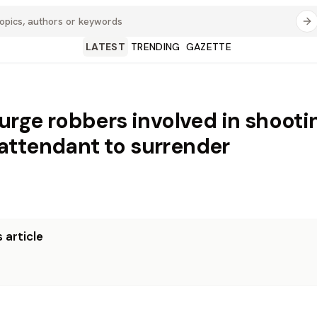
LATEST
TRENDING
GAZETTE
 urge robbers involved in shooti
ttendant to surrender
 article