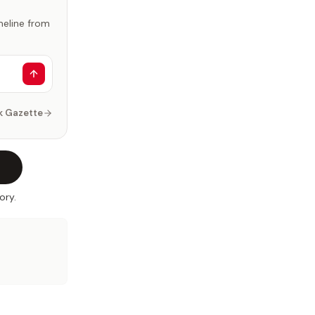
imeline from
k Gazette
ory.