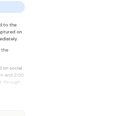
d to the
aptured on
diately.
 the
 on social
pm and 2:00
nt through