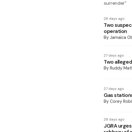
surrender
"
28 days ago
Two suspect
operation
By
Jamaica O
27 days ago
Two alleged
By
Ruddy Mat
27 days ago
Gas stations
By
Corey Rob
28 days ago
JGRA urges 