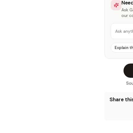
Need
Ask Ga
our c
Ask anyt
Explain t
Sou
Share this