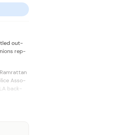
­tled out­
unions rep­
 Ram­rat­tan
lice As­so­
O­LA back­