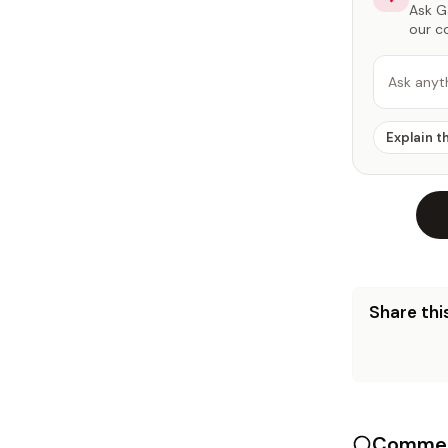
Ask Ga
our c
Ask anyt
Explain t
Share this
Commen