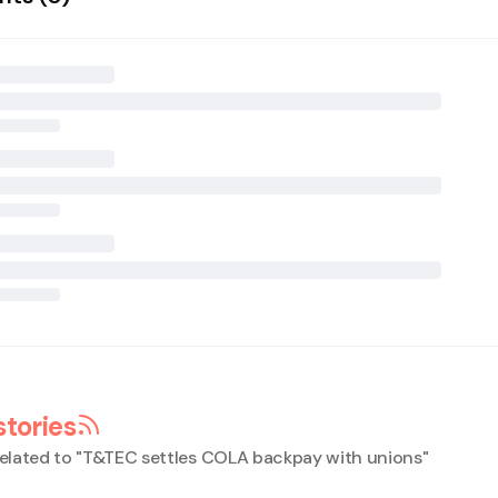
stories
elated to "
T&TEC settles COLA backpay with unions
"