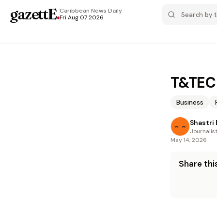
gazettE
.
Caribbean News
Daily
Fri Aug 07 2026
T&TEC 
Business
Shastri
Journalis
May 14, 2026
Share this