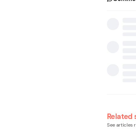
Related 
See articles r