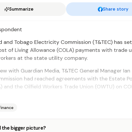
Summarize
Share story
spon­dent
 and To­ba­go Elec­tric­i­ty Com­mis­sion (T&TEC) has set
ost of Liv­ing Al­lowance (CO­LA) pay­ments with trade 
ork­ers at the state util­i­ty com­pa­ny.
­view with Guardian Me­dia, T&TEC Gen­er­al Man­ag­er Ian
m­mis­sion had reached agree­ments with the Es­tate Po­
EPA) and the Oil­field Work­ers Trade Union (OW­TU) on C
Finance
 the bigger picture?