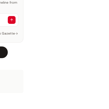
imeline from
k Gazette