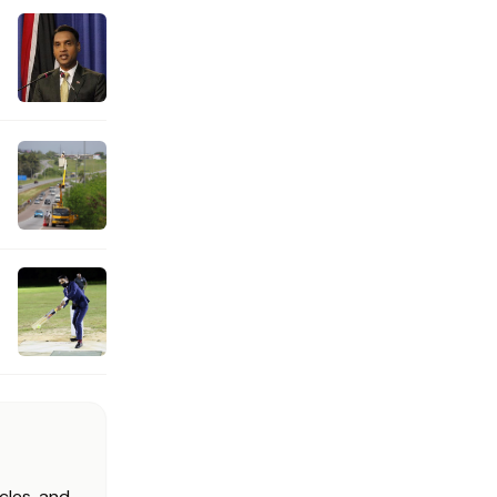
cles, and