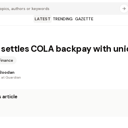
LATEST
TRENDING
GAZETTE
settles COLA backpay with uni
Finance
 Boodan
t at Guardian
 article