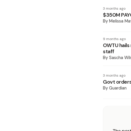
3 months ago
$350M PAY
By
Melissa Ma
9 months ago
OWTU hails 
staff
By
Sascha Wil
3 months ago
Govt orders 
By
Guardian
The port