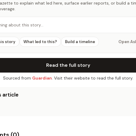
zette to explain what led here, surface earlier reports, or build a t
overage.
hing about this story…
his story
What led to this?
Build a timeline
Open As
Read the full story
Sourced from
Guardian
. Visit their website to read the full story.
 article
ts (
0
)