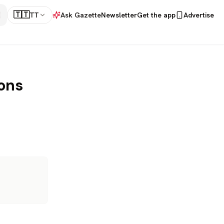
🇹🇹
TT
Ask Gazette
Newsletter
Get the app
Advertise
ons