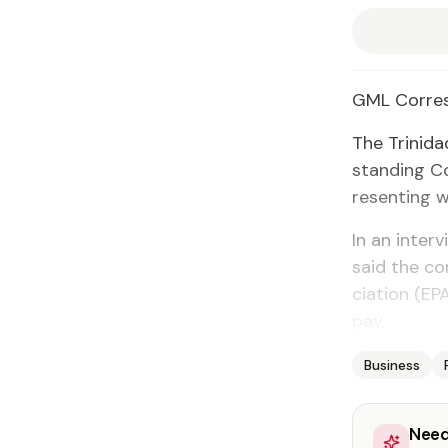
GML Cor­re­
The Trinidad
stand­ing C
re­sent­ing w
In an in­ter
said the co
ci­a­tion (
pay.
Business
Need