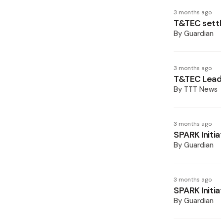
3 months ago
T&TEC settl
By
Guardian
3 months ago
T&TEC Lead
By
TTT News
3 months ago
SPARK Initia
By
Guardian
3 months ago
SPARK Initia
By
Guardian