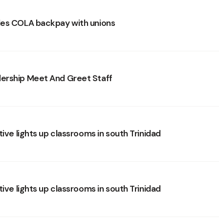
es COLA backpay with unions
ership Meet And Greet Staff
tive lights up classrooms in south Trinidad
tive lights up classrooms in south Trinidad