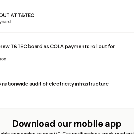
OUT AT T&TEC
ynard
new T&TEC board as COLA payments roll out for
son
nationwide audit of electricity infrastructure
Download our mobile app
able companion to gazettE. Get notifications, track read arti