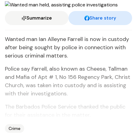
Summarize
Share story
Wanted man Ian Alleyne Farrell is now in custody
after being sought by police in connection with
serious criminal matters.
Police say Farrell, also known as Cheese, Tallman
and Mafia of Apt # 1, No 156 Regency Park, Christ
Church, was taken into custody and is assisting
with their investigations.
The Barbados Police Service thanked the public
for their assistance in the matter.
Crime