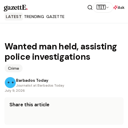
gazettE
.
🇹🇹
Ask
LATEST
TRENDING
GAZETTE
Wanted man held, assisting
police investigations
Crime
Barbados Today
Journalist at Barbados Today
July 9, 2026
Share this article