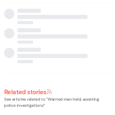
Related stories
See articles related to "
Wanted man held, assisting
police investigations
"