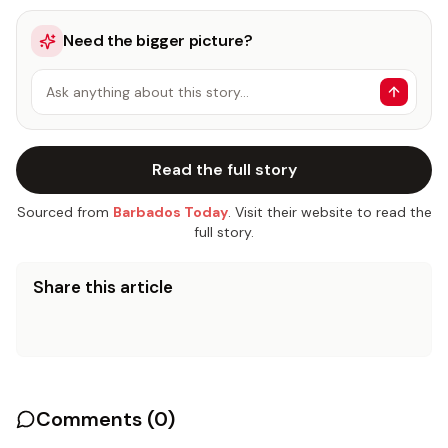
Need the bigger picture?
Ask anything about this story…
Read the full story
Sourced from
Barbados Today
. Visit their website to read the
full story.
Share this article
Comments (
0
)