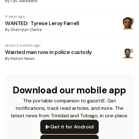
By
CBC Barbados
9 days ago
WANTED: Tyrese Leroy Farrell
By
Sherrylyn Clarke
about 2 months ago
Wanted man now in police custody
By
Nation News
Download our mobile app
The portable companion to gazettE. Get
notifications, track read articles, and more. The
latest news from Trinidad and Tobago, in one place.
Get it for Android