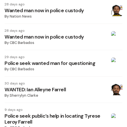
28 days ago
Wanted man now in police custody
By
Nation News
28 days ago
Wanted man now in police custody
By
CBC Barbados
29 days ago
Police seek wanted man for questioning
By
CBC Barbados
30 days ago
WANTED: Ian Alleyne Farrell
By
Sherrylyn Clarke
9 days ago
Police seek public’s help in locating Tyrese
Leroy Farrell