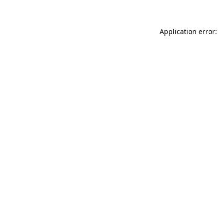
Application error: