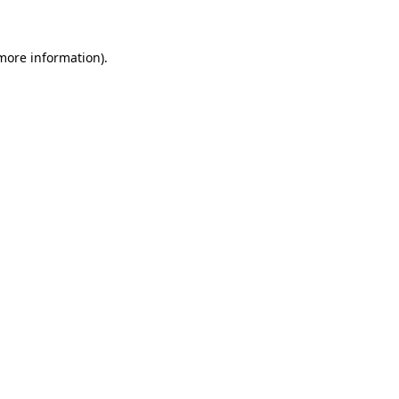
more information)
.