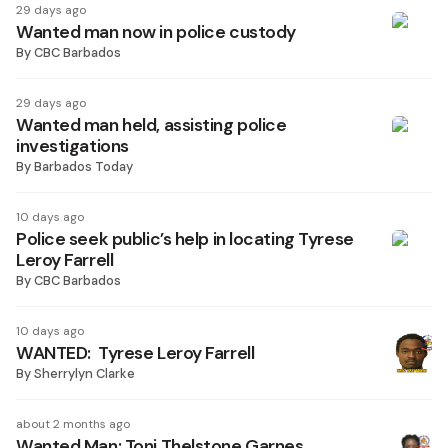
29 days ago
Wanted man now in police custody
By
CBC Barbados
29 days ago
Wanted man held, assisting police
investigations
By
Barbados Today
10 days ago
Police seek public’s help in locating Tyrese
Leroy Farrell
By
CBC Barbados
10 days ago
WANTED: Tyrese Leroy Farrell
By
Sherrylyn Clarke
about 2 months ago
Wanted Man: Toni Thelstone Garnes