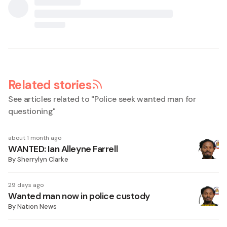
Related stories
See articles related to "
Police seek wanted man for
questioning
"
about 1 month ago
WANTED: Ian Alleyne Farrell
By
Sherrylyn Clarke
29 days ago
Wanted man now in police custody
By
Nation News