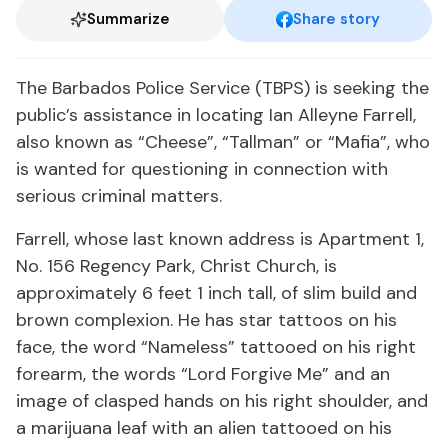
Summarize
Share story
The Barbados Police Service (TBPS) is seeking the
public’s assistance in locating Ian Alleyne Farrell,
also known as “Cheese”, “Tallman” or “Mafia”, who
is wanted for questioning in connection with
serious criminal matters.
Farrell, whose last known address is Apartment 1,
No. 156 Regency Park, Christ Church, is
approximately 6 feet 1 inch tall, of slim build and
brown complexion. He has star tattoos on his
face, the word “Nameless” tattooed on his right
forearm, the words “Lord Forgive Me” and an
image of clasped hands on his right shoulder, and
a marijuana leaf with an alien tattooed on his