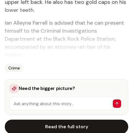
upper left back. He also has two gold caps on his
lower teeth.
Ian Alleyne Farrell is advised that he can present
himself to the Criminal Investigations
Department at the Black Rock Police Station,
accompanied by an attorney-at-law of his
choice.
Crime
Need the bigger picture?
Ask anything about this story…
Read the full story