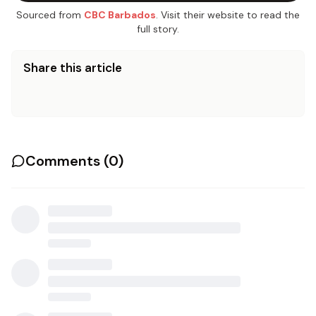
Sourced from
CBC Barbados
. Visit their website to read the
full story.
Share this article
Comments (
0
)