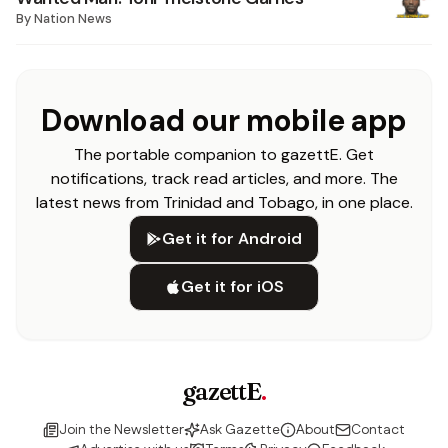
By
Nation News
Download our mobile app
The portable companion to gazettE. Get
notifications, track read articles, and more. The
latest news from Trinidad and Tobago, in one place.
Get it for Android
Get it for iOS
gazettE
.
Join the Newsletter
Ask Gazette
About
Contact