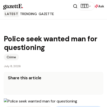
gazettE
.
🇹🇹
Ask
LATEST
TRENDING
GAZETTE
Police seek wanted man for
questioning
Crime
July 8, 2026
Share this article