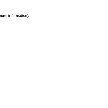
more information)
.