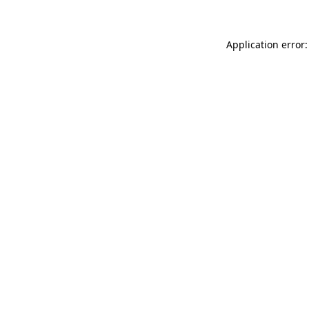
Application error: