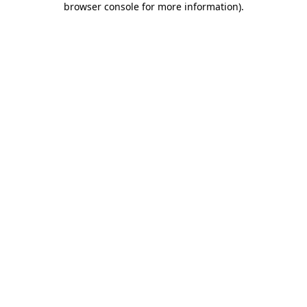
browser console for more information)
.