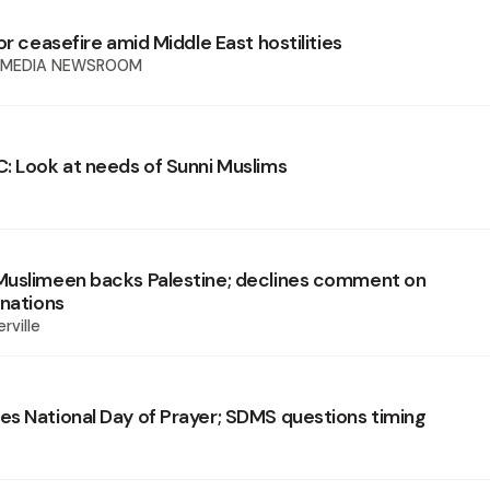
or ceasefire amid Middle East hostilities
 MEDIA NEWSROOM
: Look at needs of Sunni Muslims
uslimeen backs Palestine; declines comment on
gnations
rville
s National Day of Prayer; SDMS questions timing