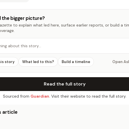
 the bigger picture?
zette to explain what led here, surface earlier reports, or build a t
overage.
hing about this story…
his story
What led to this?
Build a timeline
Open As
Read the full story
Sourced from
Guardian
. Visit their website to read the full story.
 article