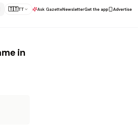
🇹🇹
TT
Ask Gazette
Newsletter
Get the app
Advertise
ame in