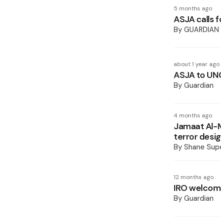
5 months ago
ASJA calls f
By
GUARDIAN
about 1 year ago
ASJA to UNC
By
Guardian
4 months ago
Jamaat Al-M
terror desi
By
Shane Supe
12 months ago
IRO welcome
By
Guardian