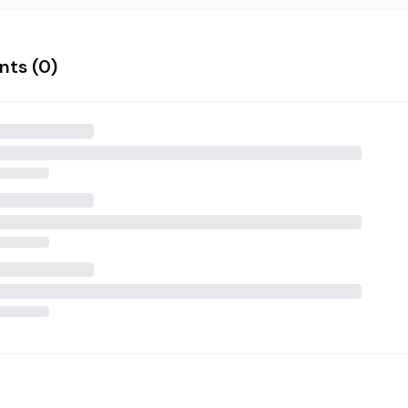
ts (
0
)