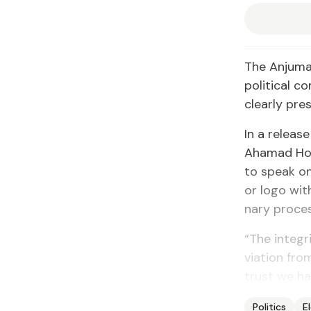
The An­ju­ma
po­lit­i­ca
clear­ly pre­
In a re­lease
Ahamad Ho­se
to speak on 
or lo­go with
nary proces
“The in­tegr
vi­a­tion fro
trust we hav
Politics
E