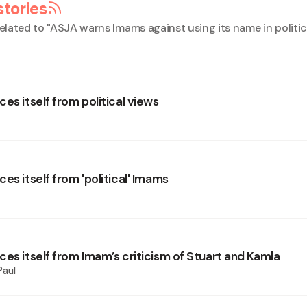
stories
elated to "
ASJA warns Imams against using its name in politic
es itself from political views
es itself from 'political' Imams
ces itself from Imam’s criticism of Stuart and Kamla
Paul