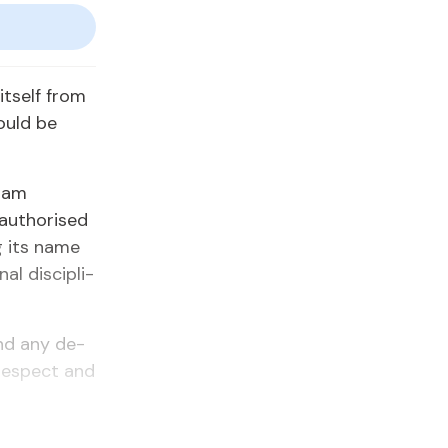
it­self from
ould be
Imam
au­tho­rised
ng its name
al dis­ci­pli­
 and any de­
e re­spect and