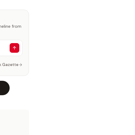
imeline from
k Gazette