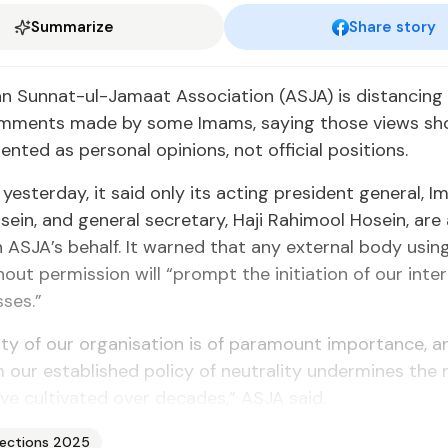
Summarize
Share story
n Sun­nat-ul-Ja­maat As­so­ci­a­tion (AS­JA) is dis­tanc­ing 
l com­ments made by some Imams, say­ing those views sh
sent­ed as per­son­al opin­ions, not of­fi­cial po­si­tions.
 yes­ter­day, it said on­ly its act­ing pres­i­dent gen­er­al, 
in, and gen­er­al sec­re­tary, Ha­ji Rahi­mool Ho­sein, are 
AS­JA’s be­half. It warned that any ex­ter­nal body us­i
­out per­mis­sion will “prompt the ini­ti­a­tion of our in­ter­n
s­es.”
i­ty of our or­gan­i­sa­tion is of para­mount im­por­tance,
m our es­tab­lished pol­i­cy of neu­tral­i­ty un­der­mines th
e cul­ti­vat­ed over decades,” AS­JA said.
lections 2025