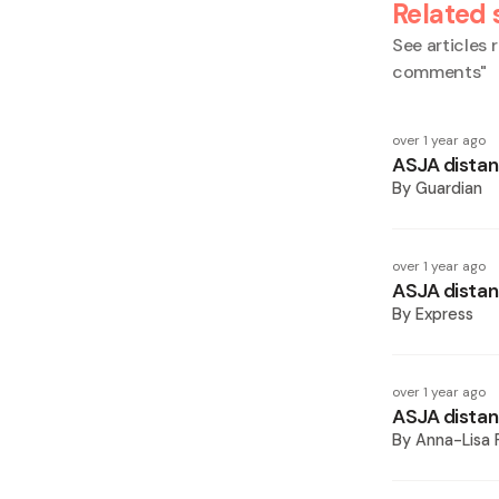
Related 
See articles r
comments
"
over 1 year ago
ASJA distanc
By
Guardian
over 1 year ago
ASJA distanc
By
Express
over 1 year ago
ASJA distan
By
Anna-Lisa 