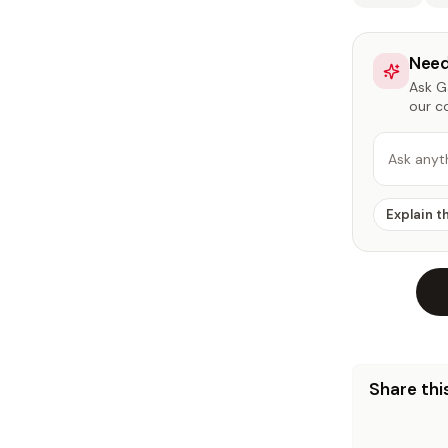
Need
Ask Ga
our c
Ask anyt
Explain t
Share this