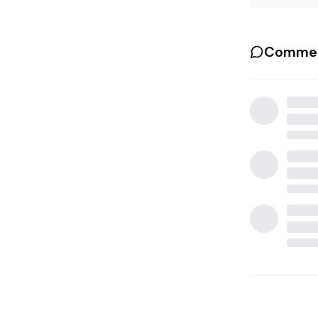
Commen