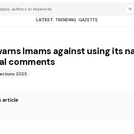
LATEST
TRENDING
GAZETTE
arns Imams against using its n
cal comments
lections 2025
 article