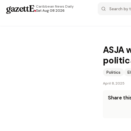
gazettE
.
Caribbean News
Daily
Sat Aug 08 2026
ASJA w
politi
Politics
E
April 8, 2025
Share this