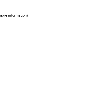
more information)
.