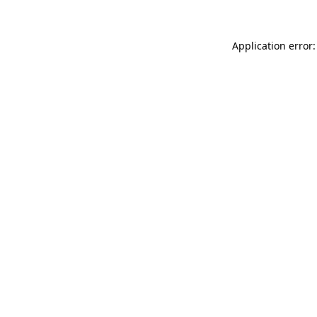
Application error: