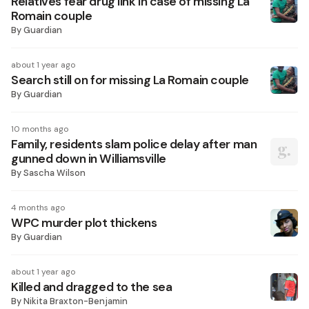
Relatives fear drug link in case of missing La
Romain couple
By
Guardian
about 1 year ago
Search still on for missing La Romain couple
By
Guardian
10 months ago
Family, residents slam police delay after man
gunned down in Williamsville
By
Sascha Wilson
4 months ago
WPC murder plot thickens
By
Guardian
about 1 year ago
Killed and dragged to the sea
By
Nikita Braxton-Benjamin