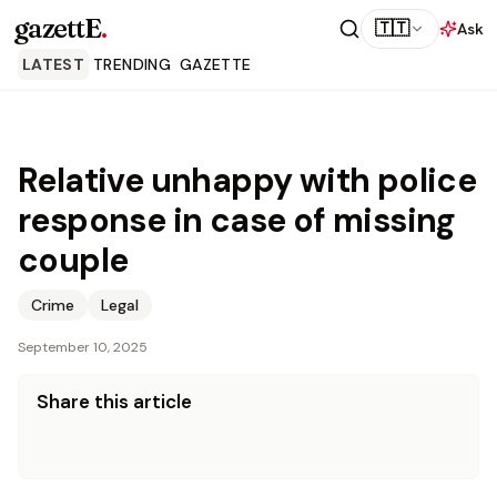
gazettE
.
🇹🇹
Ask
LATEST
TRENDING
GAZETTE
Relative unhappy with police
response in case of missing
couple
Crime
Legal
September 10, 2025
Share this article