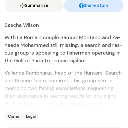
Summarize
Share story
Sascha Wil­son
With La Ro­main cou­ple Samuel Mon­tano and Za­
hee­da Mo­hammed still miss­ing, a search and res­
cue group is ap­peal­ing to fish­er­men op­er­at­ing in
the Gulf of Paria to re­main vig­i­lant.
Val­lence Ramb­harat, head of the Hunters’ Search
and Res­cue Team, con­firmed his group sent a
memo to two fish­ing as­so­ci­a­tions, re­quest­ing
their as­sis­tance in keep­ing watch for any signs
that could help lo­cate the miss­ing cou­ple.
Crime
Legal