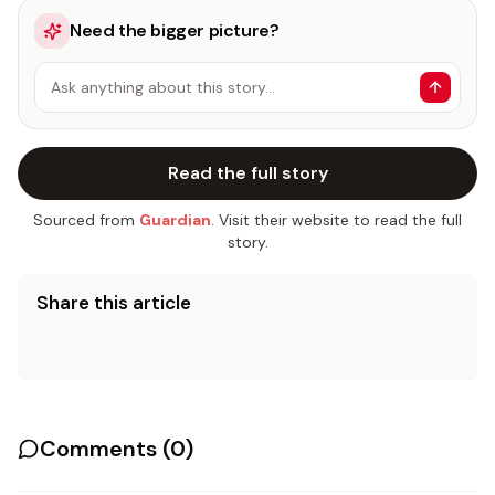
Need the bigger picture?
Ask anything about this story…
Read the full story
Sourced from
Guardian
. Visit their website to read the full
story.
Share this article
Comments (
0
)