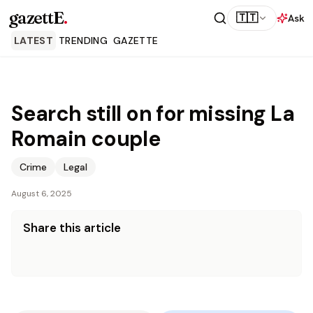
gazettE
.
🇹🇹
Ask
LATEST
TRENDING
GAZETTE
Search still on for missing La
Romain couple
Crime
Legal
August 6, 2025
Share this article