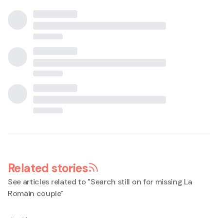
Related stories
See articles related to "
Search still on for missing La
Romain couple
"