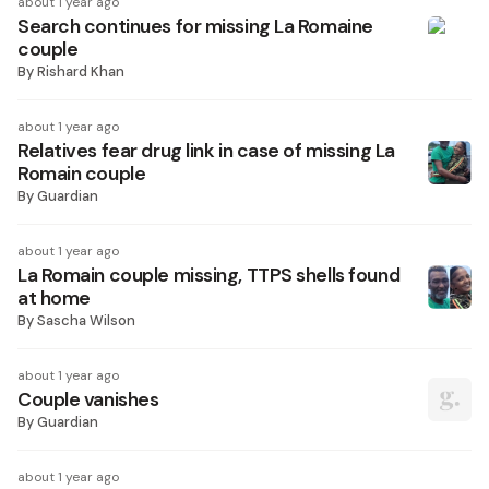
about 1 year ago
Search continues for missing La Romaine
couple
By
Rishard Khan
about 1 year ago
Relatives fear drug link in case of missing La
Romain couple
By
Guardian
about 1 year ago
La Romain couple missing, TTPS shells found
at home
By
Sascha Wilson
about 1 year ago
Couple vanishes
By
Guardian
about 1 year ago