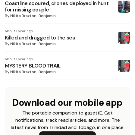
Coastline scoured, drones deployed in hunt
for missing couple
By
Nikita Braxton-Benjamin
about 1 year ago
Killed and dragged to the sea
By
Nikita Braxton-Benjamin
about 1 year ago
MYSTERY BLOOD TRAIL
By
Nikita Braxton-Benjamin
Download our mobile app
The portable companion to gazettE. Get
notifications, track read articles, and more. The
latest news from Trinidad and Tobago, in one place.