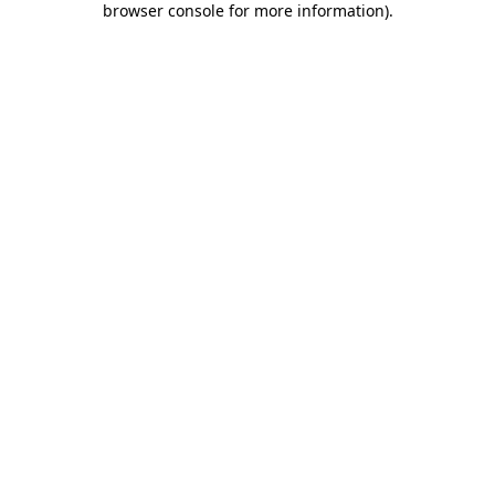
browser console for more information)
.