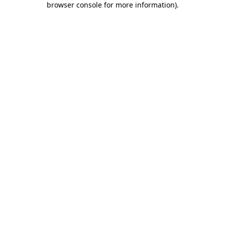
browser console for more information)
.