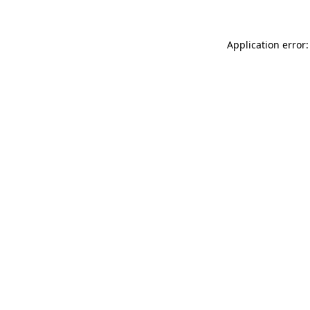
Application error: