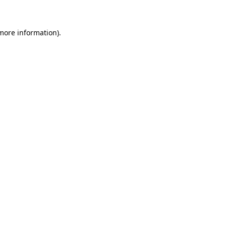
more information)
.