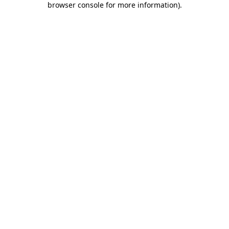
browser console for more information)
.