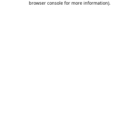
browser console for more information)
.