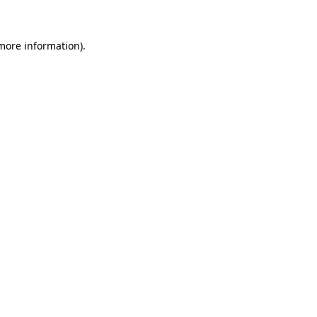
more information)
.