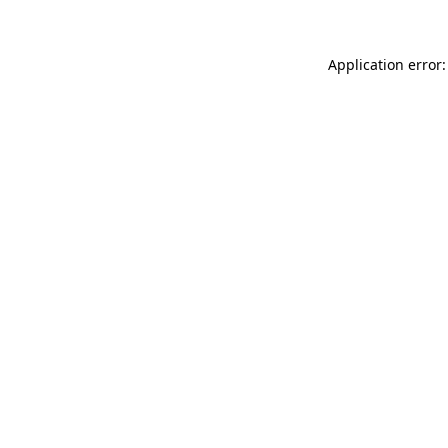
Application error: