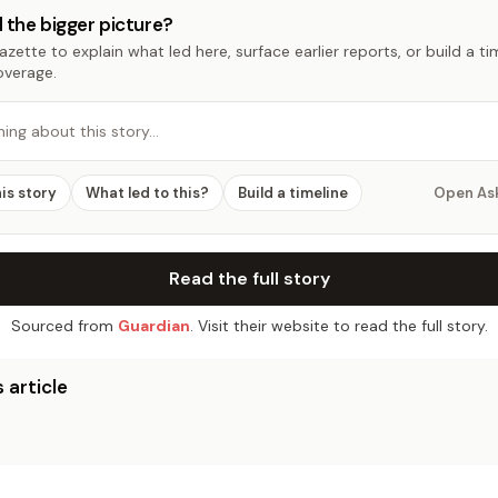
 the bigger picture?
zette to explain what led here, surface earlier reports, or build a t
overage.
hing about this story…
his story
What led to this?
Build a timeline
Open As
Read the full story
Sourced from
Guardian
. Visit their website to read the full story.
 article