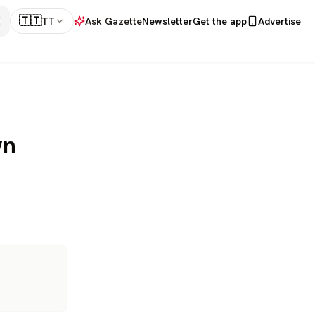
🇹🇹
TT
Ask Gazette
Newsletter
Get the app
Advertise
wn