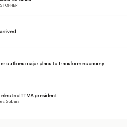
ISTOPHER
arrived
ter outlines major plans to transform economy
 elected TTMA president
rez Sobers