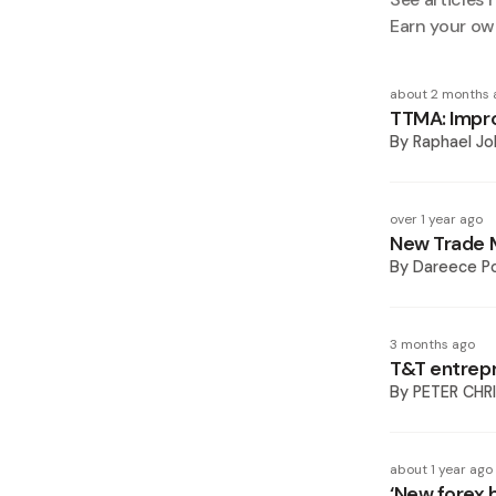
Earn your ow
about 2 months 
TTMA: Impro
By
Raphael Jo
over 1 year ago
New Trade M
By
Dareece P
3 months ago
T&T entrepr
By
PETER CHR
about 1 year ago
‘New forex 