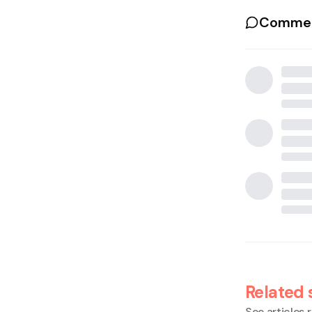
Commen
Related 
See articles r