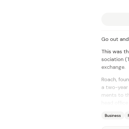
Go out and 
This was the
so­ci­a­tion
ex­change.
Roach, found
a two-year 
ments to the
head of­fice
Business