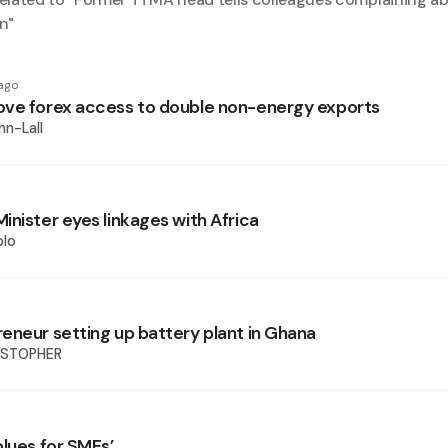
n
"
ago
ve forex access to double non-energy exports
hn-Lall
inister eyes linkages with Africa
olo
eneur setting up battery plant in Ghana
ISTOPHER
blues for SMEs’