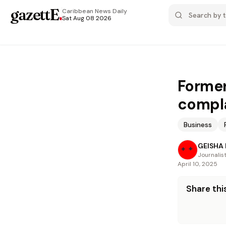
gazettE
.
Caribbean News
Daily
Sat Aug 08 2026
Former
compla
Business
GEISHA
Journalis
April 10, 2025
Share this