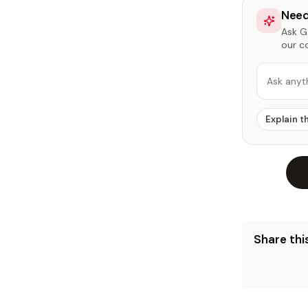
Need
Ask Ga
our c
Ask anyt
Explain t
Share this