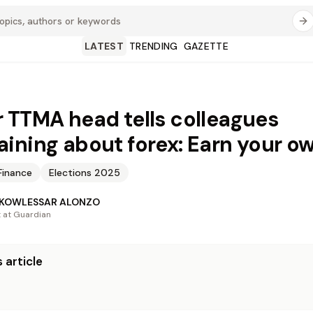
LATEST
TRENDING
GAZETTE
 TTMA head tells colleagues
ining about forex: Earn your o
Finance
Elections 2025
 KOWLESSAR ALONZO
t at Guardian
 article