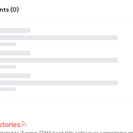
ts (
0
)
stories
elated to "
Former TTMA head tells colleagues complaining ab