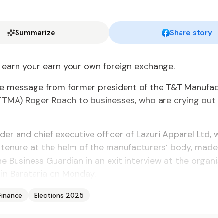
Summarize
Share story
earn your earn your own for­eign ex­change.
 mes­sage from for­mer pres­i­dent of the T&T Man­u­fac­
 (TTMA) Roger Roach to busi­ness­es, who are cry­ing out 
er and chief ex­ec­u­tive of­fi­cer of Lazuri Ap­par­el Ltd
tenure at the helm of the man­u­fac­tur­ers’ body, mad
 Busi­ness Guardian in an ex­it in­ter­view at the or­gan­i­
 in Barataria on Mon­day.
Finance
Elections 2025