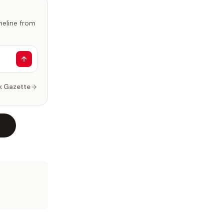
imeline from
k Gazette