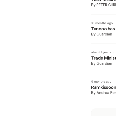
By
PETER CHR
10 months ago
Tancoo has 
By
Guardian
about 1 year ago
Trade Minis
By
Guardian
5 months ago
Ramkissoon
By
Andrea Pe