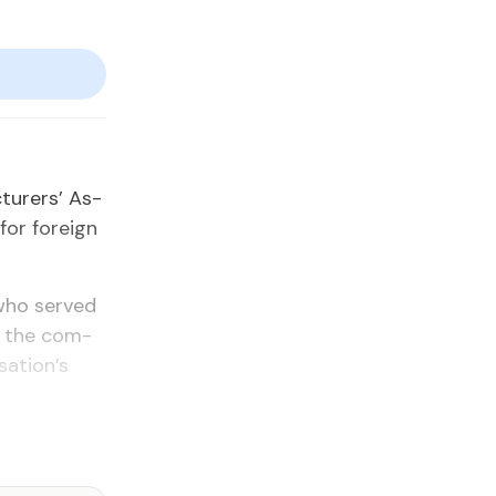
tur­ers’ As­
for for­eign
, who served
e the com­
sa­tion’s