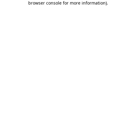
browser console for more information)
.