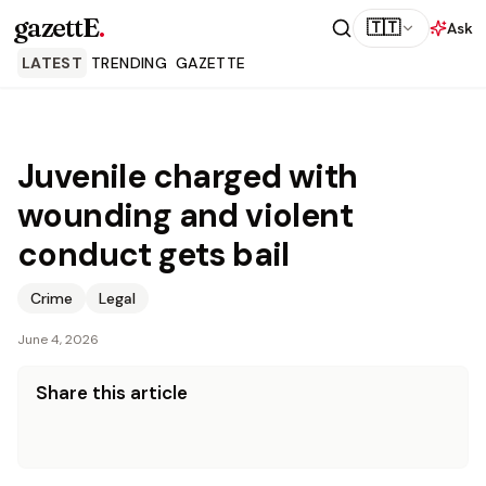
gazettE
.
🇹🇹
Ask
LATEST
TRENDING
GAZETTE
Juvenile charged with
wounding and violent
conduct gets bail
Crime
Legal
June 4, 2026
Share this article