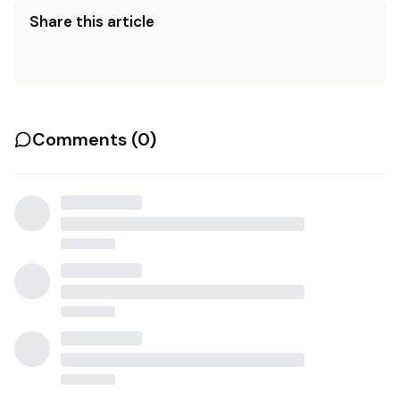
Share this article
Comments (
0
)