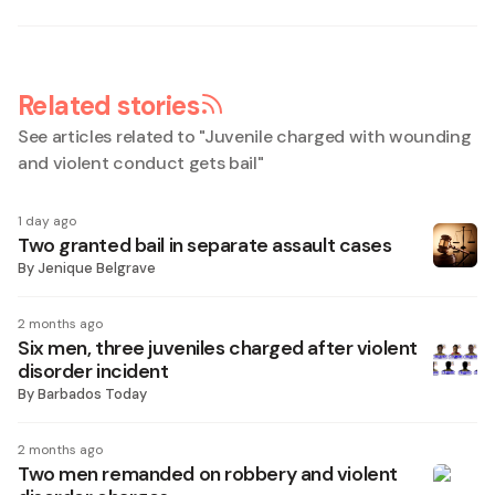
Related stories
See articles related to "
Juvenile charged with wounding
and violent conduct gets bail
"
1 day ago
Two granted bail in separate assault cases
By
Jenique Belgrave
2 months ago
Six men, three juveniles charged after violent
disorder incident
By
Barbados Today
2 months ago
Two men remanded on robbery and violent