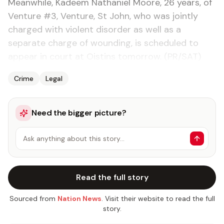
Meanwhile, Kadeem Nathaniel Moore, 26 years, of
Venture #3, Venture, St John, who was jointly
charged with violent disorder as well as a
separate charge of wounding, is scheduled to
appear in court at Oistins tomorrow. (PR/SAT)
Crime
Legal
Need the bigger picture?
Ask anything about this story…
Read the full story
Sourced from
Nation News
. Visit their website to read the full
story.