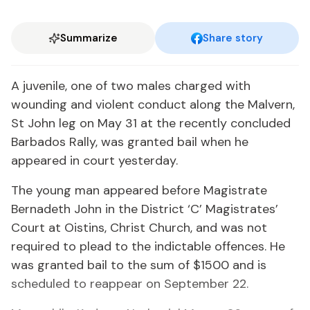
Summarize
Share story
A juvenile, one of two males charged with
wounding and violent conduct along the Malvern,
St John leg on May 31 at the recently concluded
Barbados Rally, was granted bail when he
appeared in court yesterday.
The young man appeared before Magistrate
Bernadeth John in the District ‘C’ Magistrates’
Court at Oistins, Christ Church, and was not
required to plead to the indictable offences. He
was granted bail to the sum of $1500 and is
scheduled to reappear on September 22.