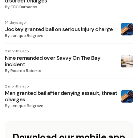
disorder charges
By
CBC Barbados
14 days ago
Jockey granted bail on serious injury charge
By
Jenique Belgrave
2 months ago
Nine remanded over Savvy On The Bay
incident
By
Ricardo Roberts
2 months ago
Man granted bail after denying assault, threat
charges
By
Jenique Belgrave
Download our mobile app