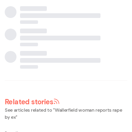
Related stories
See articles related to "
Wallerfield woman reports rape
by ex
"