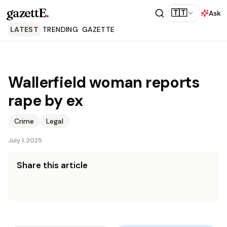
gazettE
.
🇹🇹
Ask
LATEST
TRENDING
GAZETTE
Wallerfield woman reports
rape by ex
Crime
Legal
July 1, 2025
Share this article