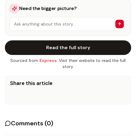
Need the bigger picture?
Ask anything about this story…
Read the full story
Sourced from
Express
. Visit their website to read the full
story.
Share this article
Comments (
0
)