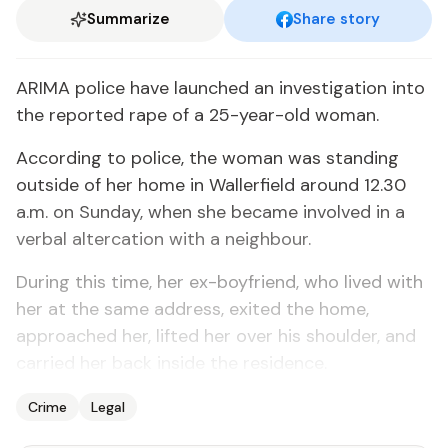
Summarize
Share story
ARIMA police have launched an investigation into
the reported rape of a 25-year-old woman.
According to police, the woman was standing
outside of her home in Wallerfield around 12.30
a.m. on Sunday, when she became involved in a
verbal altercation with a neighbour.
During this time, her ex-boyfriend, who lived with
her at the same address, exited the home,
approached her, lifted her over his shoulder, and
carried her back inside the residence.
Crime
Legal