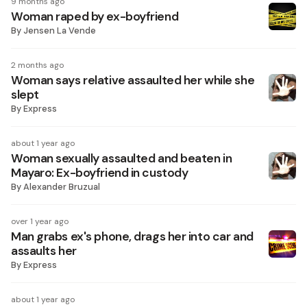
9 months ago
Woman raped by ex-boyfriend
By
Jensen La Vende
2 months ago
Woman says relative assaulted her while she
slept
By
Express
about 1 year ago
Woman sexually assaulted and beaten in
Mayaro: Ex-boyfriend in custody
By
Alexander Bruzual
over 1 year ago
Man grabs ex's phone, drags her into car and
assaults her
By
Express
about 1 year ago