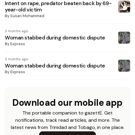
Intent on rape, predator beaten back by 69-
year-old victim
By
Susan Mohammed
3 months ago
Woman stabbed during domestic dispute
By
Express
3 months ago
Woman stabbed during domestic dispute
By
Express
Download our mobile app
The portable companion to gazettE. Get
notifications, track read articles, and more. The
latest news from Trinidad and Tobago, in one place.