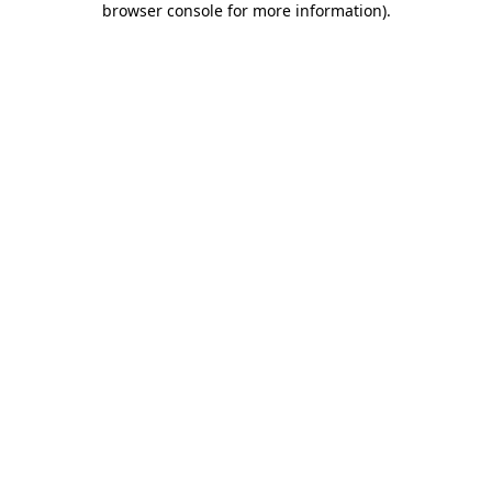
browser console for more information)
.