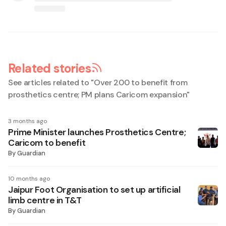
Related stories
See articles related to "
Over 200 to benefit from
prosthetics centre; PM plans Caricom expansion
"
3 months ago
Prime Minister launches Prosthetics Centre;
Caricom to benefit
By
Guardian
10 months ago
Jaipur Foot Organisation to set up artificial
limb centre in T&T
By
Guardian