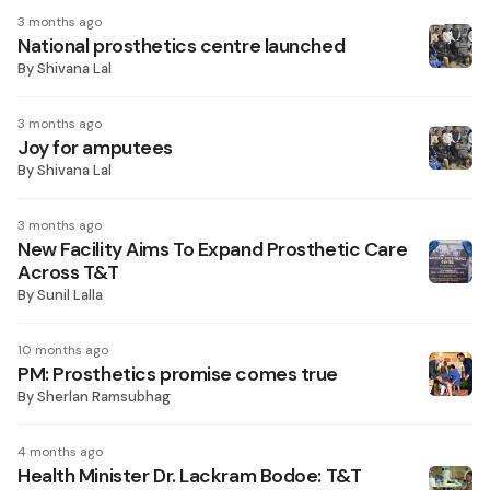
3 months ago
National prosthetics centre launched
By
Shivana Lal
3 months ago
Joy for amputees
By
Shivana Lal
3 months ago
New Facility Aims To Expand Prosthetic Care
Across T&T
By
Sunil Lalla
10 months ago
PM: Prosthetics promise comes true
By
Sherlan Ramsubhag
4 months ago
Health Minister Dr. Lackram Bodoe: T&T