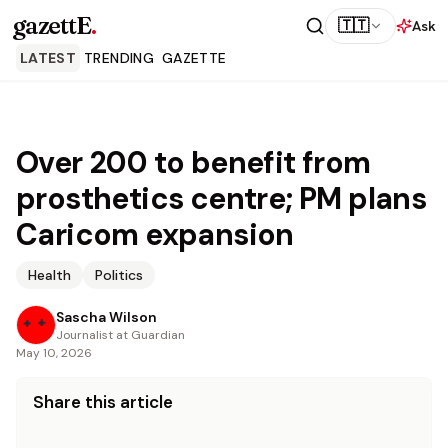
gazettE
.
🇹🇹
Ask
LATEST
TRENDING
GAZETTE
Over 200 to benefit from
prosthetics centre; PM plans
Caricom expansion
Health
Politics
Sascha Wilson
Journalist at Guardian
May 10, 2026
Share this article