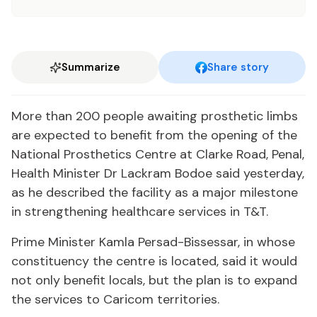
Summarize
Share story
More than 200 peo­ple await­ing pros­thet­ic limbs
are ex­pect­ed to ben­e­fit from the open­ing of the
Na­tion­al Pros­thet­ics Cen­tre at Clarke Road, Pe­nal,
Health Min­is­ter Dr Lack­ram Bo­doe said yes­ter­day,
as he de­scribed the fa­cil­i­ty as a ma­jor mile­stone
in strength­en­ing health­care ser­vices in T&T.
Prime Min­is­ter Kam­la Per­sad-Bisses­sar, in whose
con­stituen­cy the cen­tre is lo­cat­ed, said it would
not on­ly ben­e­fit lo­cals, but the plan is to ex­pand
the ser­vices to Cari­com ter­ri­to­ries.