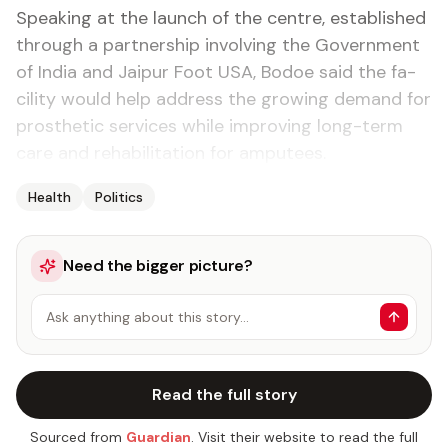
Speak­ing at the launch of the cen­tre, es­tab­lished
through a part­ner­ship in­volv­ing the Gov­ern­ment
of In­dia and Jaipur Foot USA, Bo­doe said the fa­
cil­i­ty would help ad­dress the grow­ing de­mand for
pros­thet­ic ser­vices while im­prov­ing long-term
care and re­ha­bil­i­ta­tion for am­putees.
Health
Politics
Need the bigger picture?
Ask anything about this story…
Read the full story
Sourced from
Guardian
. Visit their website to read the full