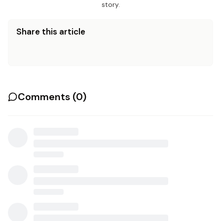
story.
Share this article
Comments (
0
)