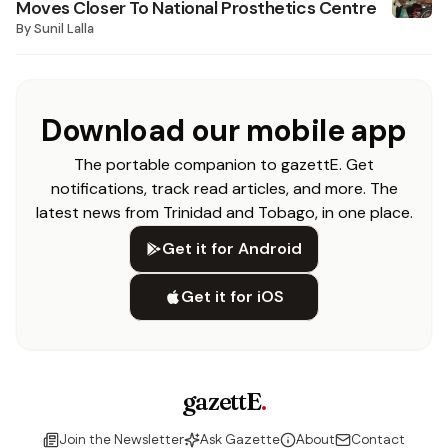
Moves Closer To National Prosthetics Centre
By
Sunil Lalla
Download our mobile app
The portable companion to gazettE. Get
notifications, track read articles, and more. The
latest news from Trinidad and Tobago, in one place.
Get it for Android
Get it for iOS
gazettE
.
Join the Newsletter
Ask Gazette
About
Contact