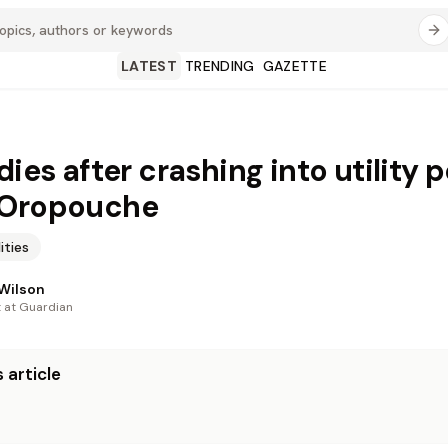
LATEST
TRENDING
GAZETTE
dies after crashing into utility p
 Oropouche
lities
Wilson
t at Guardian
 article