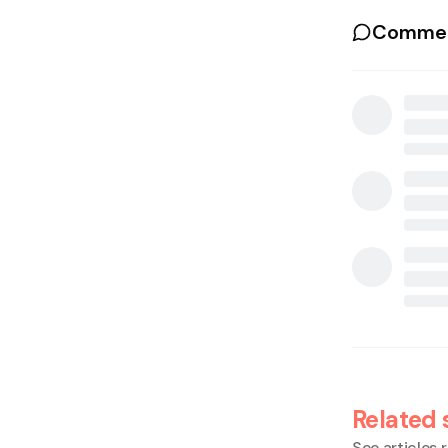
Commen
Related 
See articles r