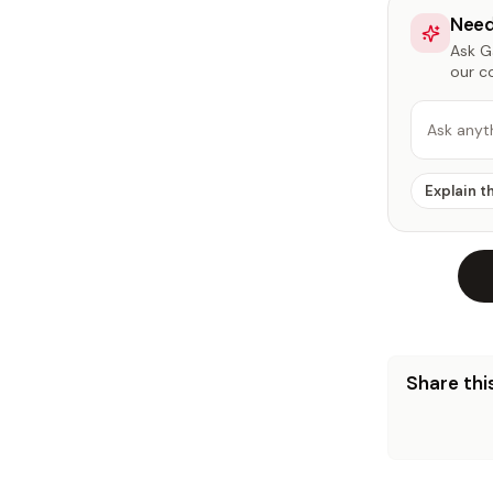
Need
Ask Ga
our c
Ask anyt
Explain t
Share this