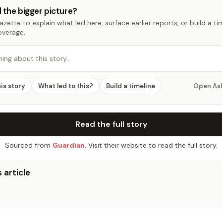
 the bigger picture?
zette to explain what led here, surface earlier reports, or build a t
overage.
hing about this story…
his story
What led to this?
Build a timeline
Open As
Read the full story
Sourced from
Guardian
. Visit their website to read the full story.
 article