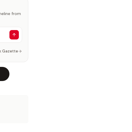
imeline from
k Gazette