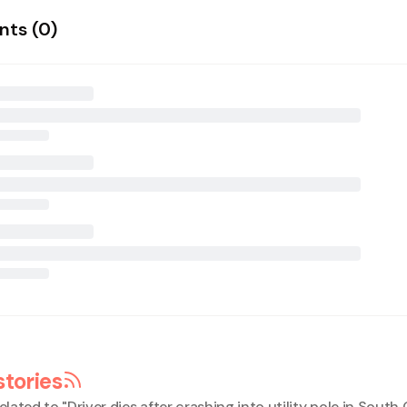
ts (
0
)
stories
elated to "
Driver dies after crashing into utility pole in Sout