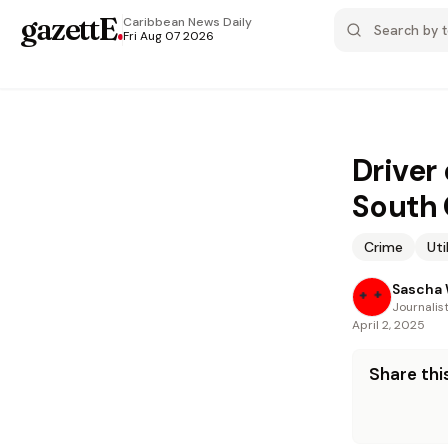
gazettE
.
Caribbean News
Daily
Fri Aug 07 2026
Driver 
South
Crime
Uti
Sascha 
Journalis
April 2, 2025
Share this