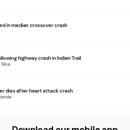
led in median crossover crash
lowing highway crash in Indian Trail
 Silva
er dies after heart attack crash
 Vende
Download our mobile app