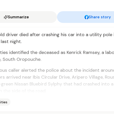
Summarize
Share story
 dri­ver died af­ter crash­ing his car in­to a util­i­ty pol
ast night.
i­ties iden­ti­fied the de­ceased as Ken­rick Ram­sey, a lab
e, South Oropouche.
s caller alert­ed the po­lice about the in­ci­dent aroun
rs ar­rived near Ibis Cir­cu­lar Dri­ve, Aripero Vil­lage, Rous
green Nis­san Blue­bird Syl­phy that had crashed in­to a
n the side of the road.
lities