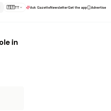
🇹🇹
TT
Ask Gazette
Newsletter
Get the app
Advertise
ole in