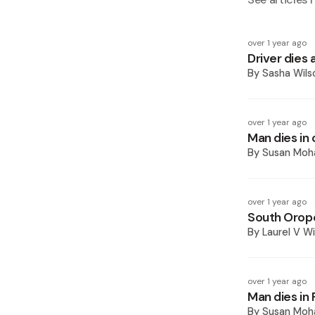
over 1 year ago
Driver dies a
By
Sasha Wils
over 1 year ago
Man dies in 
By
Susan Mo
over 1 year ago
South Oropo
By
Laurel V Wi
over 1 year ago
Man dies in 
By
Susan Mo