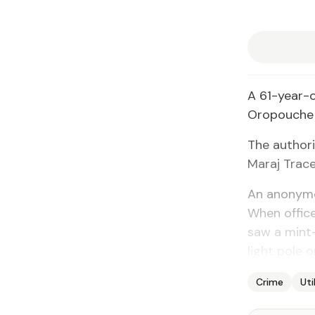
A 61-year-old
Oropouche l
The au­thor­
Maraj Trac
An anony­mou
When of­fi­ce
saw a mint-
light pole o
Crime
Uti