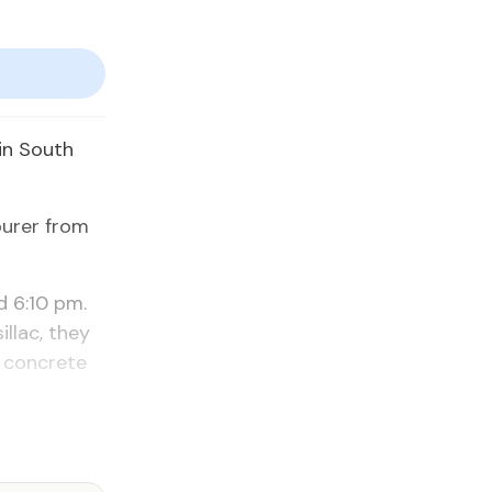
e in South
our­er from
d 6:10 pm.
il­lac, they
 con­crete