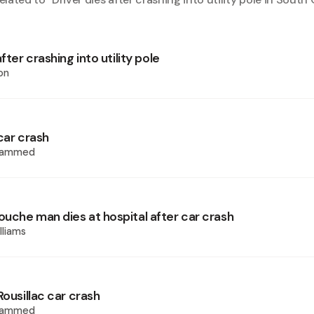
fter crashing into utility pole
on
car crash
hammed
uche man dies at hospital after car crash
lliams
Rousillac car crash
hammed