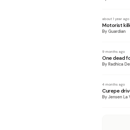
about 1 year ago
Motorist kil
By
Guardian
9 months ago
One dead fol
By
Radhica De
4 months ago
Curepe driv
By
Jensen La