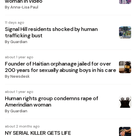
woman in video
By
Anna-Lisa Paul
11 days ago
Signal Hill residents shocked by human
trafficking bust
By
Guardian
about 1 year ago
Founder of Haitian orphanage jailed for over
200 years for sexually abusing boys in his care
By
Newsdesk
about 1 year ago
Human rights group condemns rape of
Amerindian woman
By
Guardian
about 2 months ago
NY SERIAL KILLER GETS LIFE