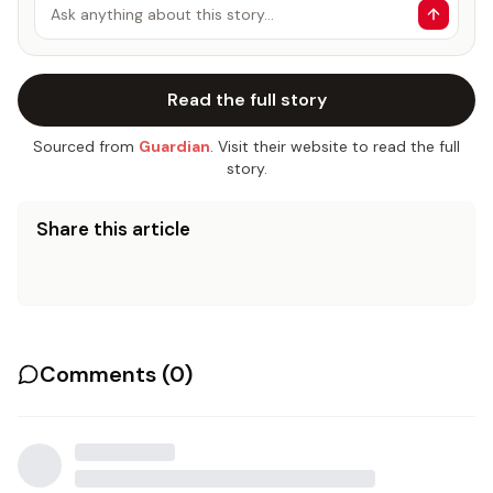
Ask anything about this story…
Read the full story
Sourced from
Guardian
. Visit their website to read the full
story.
Share this article
Comments (
0
)