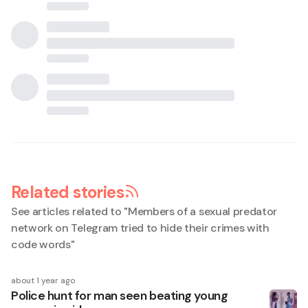
Related stories
See articles related to "
Members of a sexual predator
network on Telegram tried to hide their crimes with
code words
"
about 1 year ago
Police hunt for man seen beating young