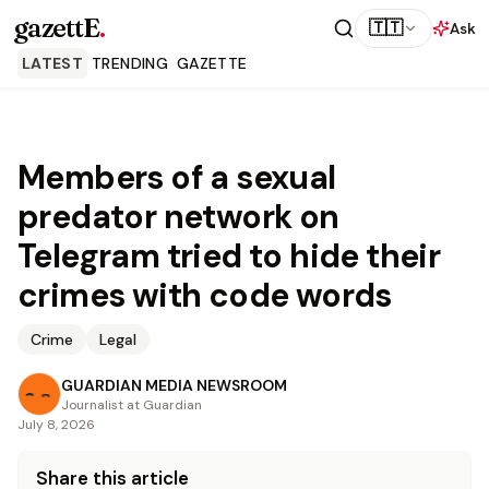
gazettE
.
🇹🇹
Ask
LATEST
TRENDING
GAZETTE
Members of a sexual
predator network on
Telegram tried to hide their
crimes with code words
Crime
Legal
GUARDIAN MEDIA NEWSROOM
Journalist at Guardian
July 8, 2026
Share this article