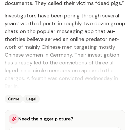
doc­u­ments. They called their vic­tims “dead pigs.”
In­ves­ti­ga­tors have been por­ing through sev­er­al
years’ worth of posts in rough­ly two dozen group
chats on the pop­u­lar mes­sag­ing app that au­
thor­i­ties be­lieve served an on­line preda­tor net­
work of main­ly Chi­nese men tar­get­ing most­ly
Chi­nese women in Ger­many. Their in­ves­ti­ga­tion
has al­ready led to the con­vic­tions of three al­
leged in­ner cir­cle mem­bers on rape and oth­er
charges. A fourth was con­vict­ed Wednes­day in
Berlin.
Crime
Legal
Need the bigger picture?