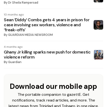
By
Dr Sheila Rampersad
10 months ago
Sean ‘Diddy’ Combs gets 4 years in prison for
case involving sex workers, violence and
‘freak-offs’
By
GUARDIAN MEDIA NEWSROOM
4 months ago
Ghany Jr killing sparks new push for domestic
violence reform
By
Guardian
Download our mobile app
The portable companion to gazettE. Get
notifications, track read articles, and more. The
latest news from Trinidad and Tobago, in one place.