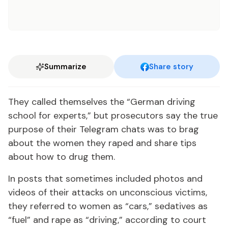
Summarize
Share story
They called them­selves the “Ger­man dri­ving
school for ex­perts,” but pros­e­cu­tors say the true
pur­pose of their Telegram chats was to brag
about the women they raped and share tips
about how to drug them.
In posts that some­times in­clud­ed pho­tos and
videos of their at­tacks on un­con­scious vic­tims,
they re­ferred to women as “cars,” seda­tives as
“fu­el” and rape as “dri­ving,” ac­cord­ing to court