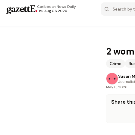
gazettE
.
Caribbean News
Daily
Thu Aug 06 2026
2 wome
Crime
Bus
Susan 
Journalis
May 8, 2026
Share this