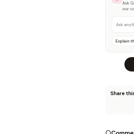
Ask Ga
our c
Ask anyt
Explain t
Share this
Commen