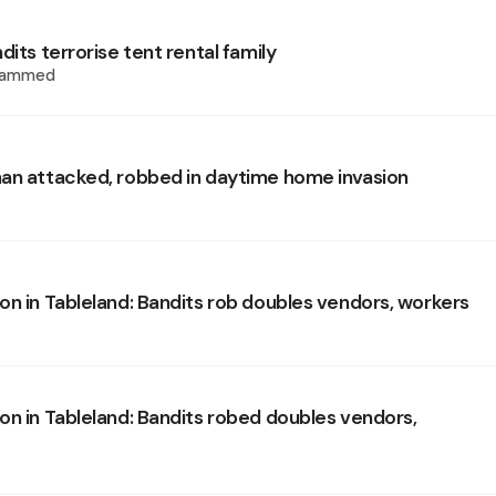
dits terrorise tent rental family
hammed
an attacked, robbed in daytime home invasion
on in Tableland: Bandits rob doubles vendors, workers
on in Tableland: Bandits robed doubles vendors,