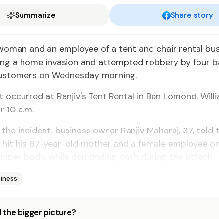
Summarize
Share story
woman and an employee of a tent and chair rental bu
ing a home invasion and attempted robbery by four b
ustomers on Wednesday morning.
t occurred at Ranjiv's Tent Rental in Ben Lomond, Willia
r 10 a.m.
 the incident, business owner Ranjiv Maharaj, 37, told
 hit his 67-year-old mother and a female employee on
upper body, while demanding cash during the attack.
iness
 the bigger picture?