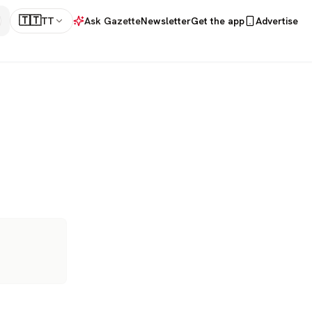
🇹🇹
TT
Ask Gazette
Newsletter
Get the app
Advertise