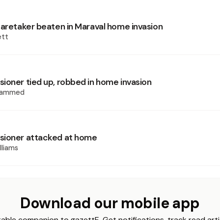
caretaker beaten in Maraval home invasion
ett
ioner tied up, robbed in home invasion
hammed
sioner attacked at home
lliams
Download our mobile app
able companion to gazettE. Get notifications, track read arti