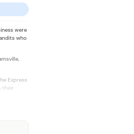
siness were
andits who
msville,
 the Express
 their