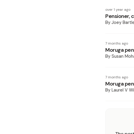
over 1 year ago
Pensioner, 
By
Joey Bartl
7 months ago
Moruga pens
By
Susan Mo
7 months ago
Moruga pen
By
Laurel V Wi
The port