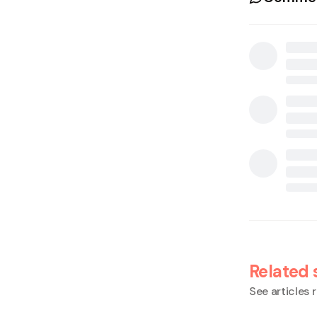
Related 
See articles r