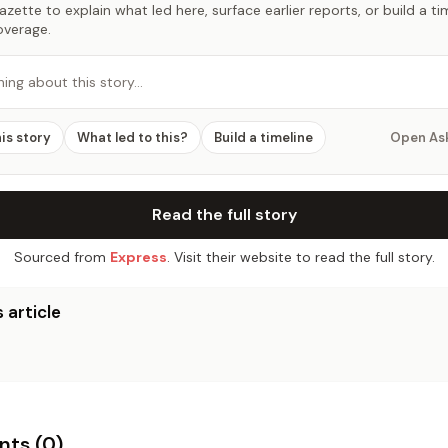
zette to explain what led here, surface earlier reports, or build a t
overage.
hing about this story…
his story
What led to this?
Build a timeline
Open As
Read the full story
Sourced from
Express
. Visit their website to read the full story.
 article
ts (
0
)