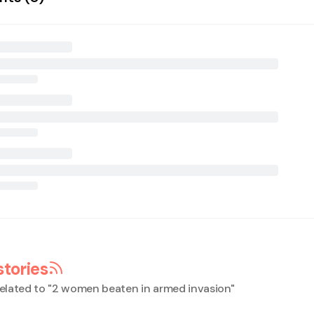
stories
elated to "
2 women beaten in armed invasion
"