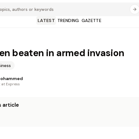
LATEST
TRENDING
GAZETTE
n beaten in armed invasion
iness
Mohammed
t at Express
 article