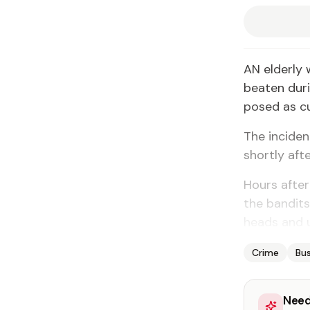
AN elderly 
beaten dur
posed as c
The inciden
shortly afte
Hours after
the bandits
heads and 
Crime
Bus
Need