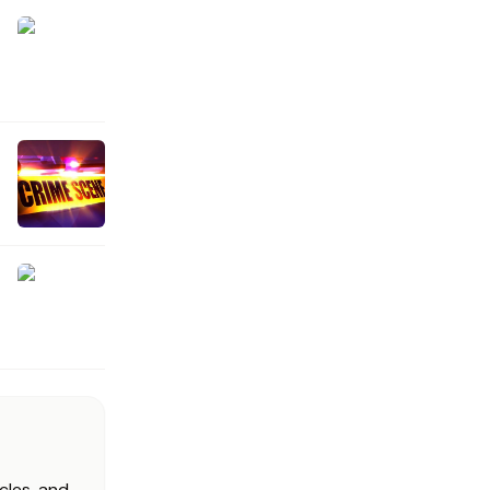
cles, and