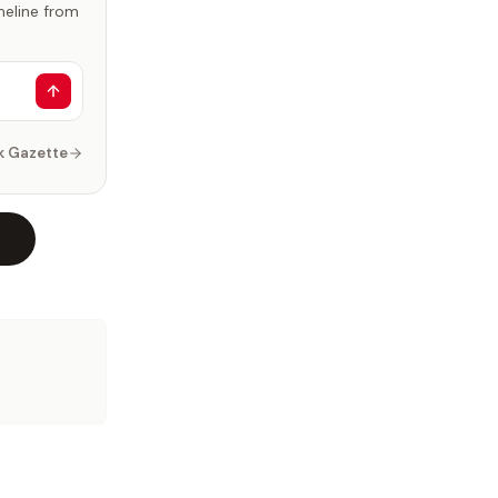
imeline from
k Gazette