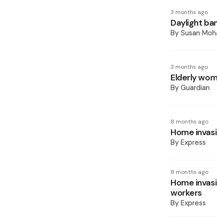
3 months ago
Daylight ban
By
Susan Mo
3 months ago
Elderly wom
By
Guardian
8 months ago
Home invasi
By
Express
8 months ago
Home invasi
workers
By
Express