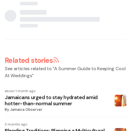
Related stories
See articles related to "
A Summer Guide to Keeping Cool
At Weddings
"
about 1 month ago
Jamaicans urged to stay hydrated amid
hotter-than-normal summer
By
Jamaica Observer
3 months ago
Blending Traditions: Planning a Multicultural