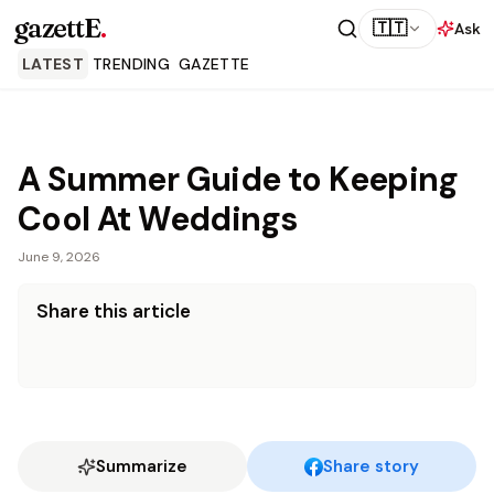
gazettE
.
🇹🇹
Ask
LATEST
TRENDING
GAZETTE
A Summer Guide to Keeping
Cool At Weddings
June 9, 2026
Share this article
Summarize
Share story