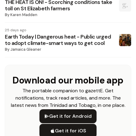
THE HEAT IS ON! - Scorching conditions take
toll on St Elizabeth farmers
By
Karen Madden
25 days ago
Earth Today | Dangerous heat - Public urged
to adopt climate-smart ways to get cool
By
Jamaica Gleaner
Download our mobile app
The portable companion to gazettE. Get
notifications, track read articles, and more. The
latest news from Trinidad and Tobago, in one place.
Get it for Android
Get it for iOS