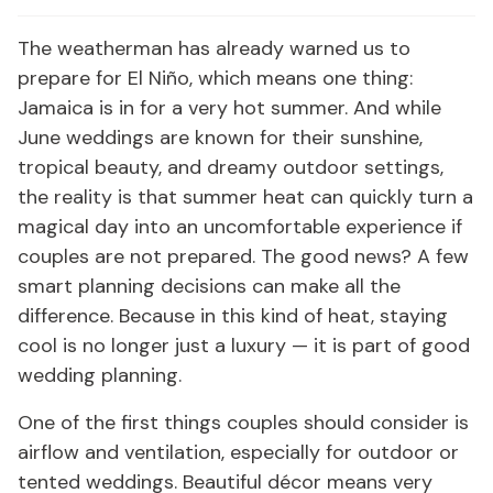
The weatherman has already warned us to
prepare for El Niño, which means one thing:
Jamaica is in for a very hot summer. And while
June weddings are known for their sunshine,
tropical beauty, and dreamy outdoor settings,
the reality is that summer heat can quickly turn a
magical day into an uncomfortable experience if
couples are not prepared. The good news? A few
smart planning decisions can make all the
difference. Because in this kind of heat, staying
cool is no longer just a luxury — it is part of good
wedding planning.
One of the first things couples should consider is
airflow and ventilation, especially for outdoor or
tented weddings. Beautiful décor means very