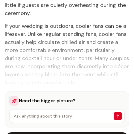
little if guests are quietly overheating during the
ceremony.
If your wedding is outdoors, cooler fans can be a
lifesaver. Unlike regular standing fans, cooler fans
actually help circulate chilled air and create a
more comfortable environment, particularly
during cocktail hour or under tents. Many couples
are now incorporating them discreetly into décor
layouts so they blend into the event while still
keeping guests comfortable.
Need the bigger picture?
Ask anything about this story…