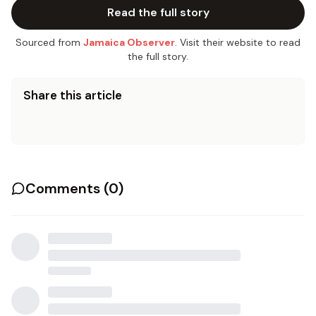
Read the full story
Sourced from
Jamaica Observer
. Visit their website to read
the full story.
Share this article
Comments (
0
)