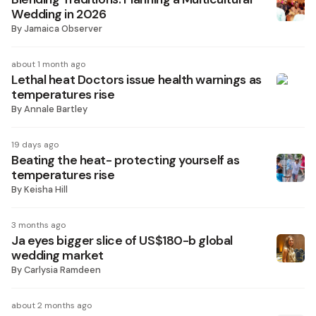
Wedding in 2026
By
Jamaica Observer
about 1 month ago
Lethal heat Doctors issue health warnings as
temperatures rise
By
Annale Bartley
19 days ago
Beating the heat- protecting yourself as
temperatures rise
By
Keisha Hill
3 months ago
Ja eyes bigger slice of US$180-b global
wedding market
By
Carlysia Ramdeen
about 2 months ago