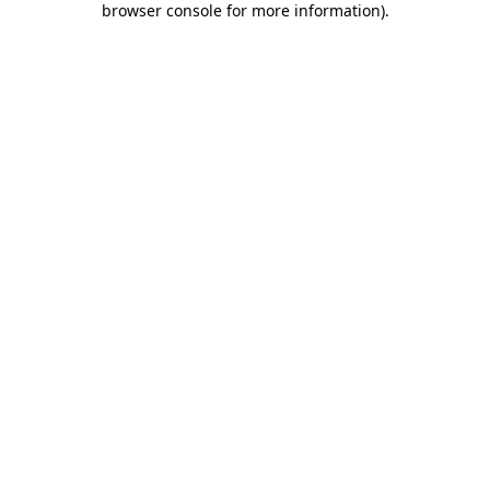
browser console for more information)
.