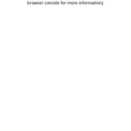
browser console for more information)
.