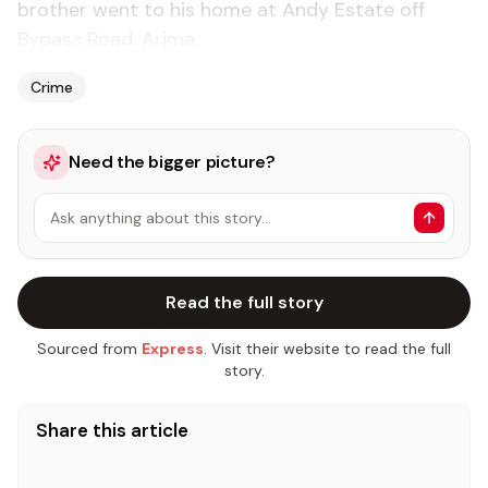
brother went to his home at Andy Estate off
Bypass Road, Arima.
Crime
Need the bigger picture?
Ask anything about this story…
Read the full story
Sourced from
Express
. Visit their website to read the full
story.
Share this article