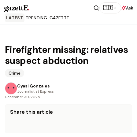
gazettE
.
🇹🇹
Ask
LATEST
TRENDING
GAZETTE
Firefighter missing: relatives
suspect abduction
Crime
Gyasi Gonzales
Journalist at Express
December 30, 2025
Share this article