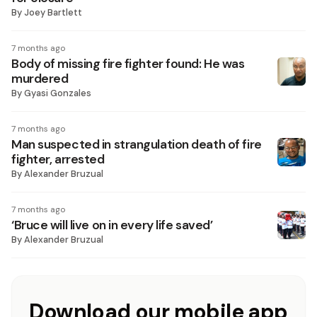
By
Joey Bartlett
7 months ago
Body of missing fire fighter found: He was
murdered
By
Gyasi Gonzales
7 months ago
Man suspected in strangulation death of fire
fighter, arrested
By
Alexander Bruzual
7 months ago
‘Bruce will live on in every life saved’
By
Alexander Bruzual
Download our mobile app