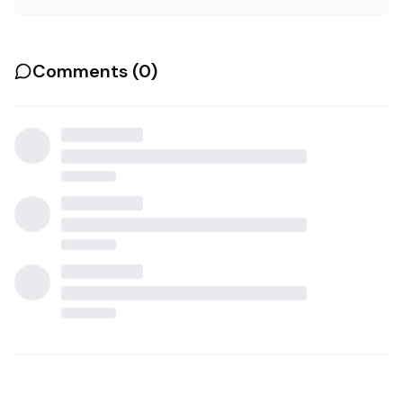
Comments (
0
)