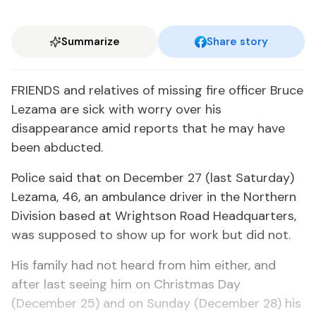
Summarize
Share story
FRIENDS and relatives of missing fire officer Bruce
Lezama are sick with worry over his
disappearance amid reports that he may have
been abducted.
Police said that on December 27 (last Saturday)
Lezama, 46, an ambulance driver in the Northern
Division based at Wrightson Road Headquarters,
was supposed to show up for work but did not.
His family had not heard from him either, and
after last seeing him on Christmas Day
(December 25) and on Sunday (December 28) his