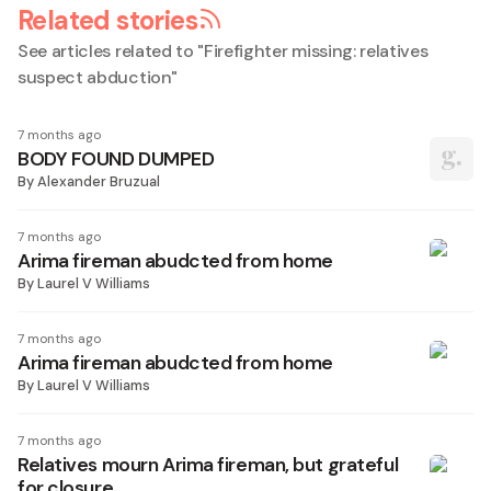
Related stories
See articles related to "
Firefighter missing: relatives
suspect abduction
"
7 months ago
BODY FOUND DUMPED
By
Alexander Bruzual
7 months ago
Arima fireman abudcted from home
By
Laurel V Williams
7 months ago
Arima fireman abudcted from home
By
Laurel V Williams
7 months ago
Relatives mourn Arima fireman, but grateful
for closure