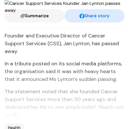
Summarize
Share story
Founder and Executive Director of Cancer
Support Services (CSS), Jan Lynton, has passed
away.
In a tribute posted on its social media platforms,
the organisation said it was with heavy hearts
that it announced Ms Lynton’s sudden passing.
The statement noted that she founded Cancer
Support Services more than 30 years ago and
dedicated her life to one simple belief: “Reach out
to all.”
Health