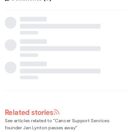
Related stories
See articles related to "
Cancer Support Services
founder Jan Lynton passes away
"