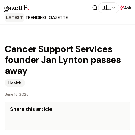
gazettE
.
🇹🇹
Ask
LATEST
TRENDING
GAZETTE
Cancer Support Services
founder Jan Lynton passes
away
Health
June 16, 2026
Share this article