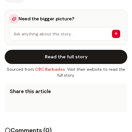
Need the bigger picture?
Ask anything about this story…
Read the full story
Sourced from
CBC Barbados
. Visit their website to read the
full story.
Share this article
Comments (
0
)