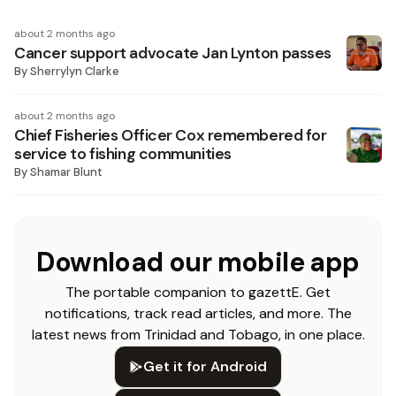
about 2 months ago
Cancer support advocate Jan Lynton passes
By
Sherrylyn Clarke
about 2 months ago
Chief Fisheries Officer Cox remembered for
service to fishing communities
By
Shamar Blunt
Download our mobile app
The portable companion to gazettE. Get
notifications, track read articles, and more. The
latest news from Trinidad and Tobago, in one place.
Get it for Android