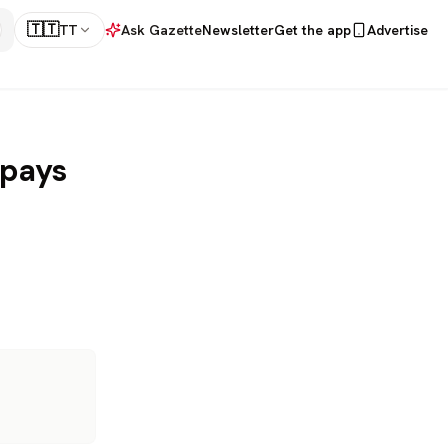
🇹🇹
TT
Ask Gazette
Newsletter
Get the app
Advertise
 pays