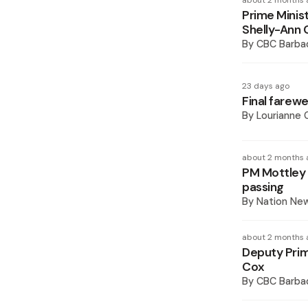
about 2 months 
Prime Minist
Shelly-Ann 
By
CBC Barba
23 days ago
Final farewel
By
Lourianne
about 2 months 
PM Mottley 
passing
By
Nation Ne
about 2 months 
Deputy Prim
Cox
By
CBC Barba