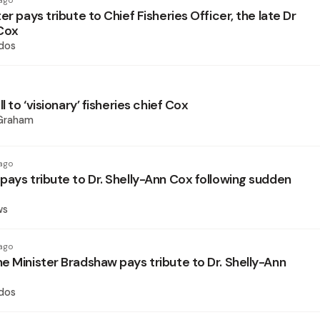
ago
er pays tribute to Chief Fisheries Officer, the late Dr
Cox
dos
l to ‘visionary’ fisheries chief Cox
 Graham
ago
pays tribute to Dr. Shelly-Ann Cox following sudden
ws
ago
e Minister Bradshaw pays tribute to Dr. Shelly-Ann
dos