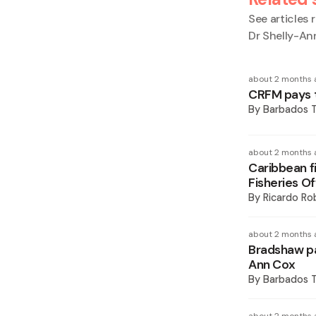
See articles r
Dr Shelly-An
about 2 months 
CRFM pays t
By
Barbados 
about 2 months 
Caribbean fi
Fisheries Of
By
Ricardo Ro
about 2 months 
Bradshaw pay
Ann Cox
By
Barbados 