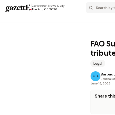
gazettE
.
Caribbean News
Daily
Thu Aug 06 2026
FAO Su
tribut
Legal
Barbad
Journalis
June 18, 2026
Share this