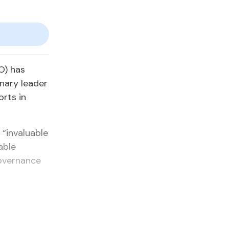
O) has
onary leader
orts in
 “invaluable
able
governance