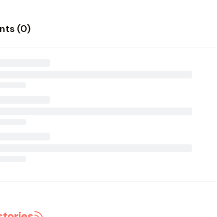
ts (
0
)
stories