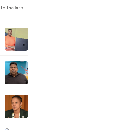
to the late