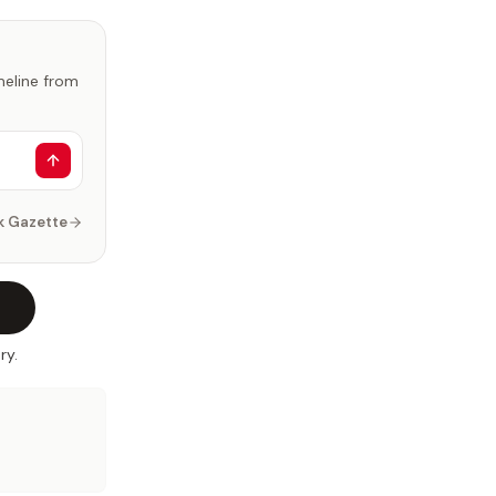
imeline from
k Gazette
ry.