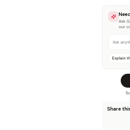
Need
Ask Ga
our c
Ask anyt
Explain t
So
Share this