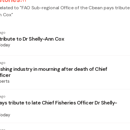
elated to "
FAO Sub-regional Office of the Cbean pays tribute 
n Cox
"
ago
ribute to Dr Shelly-Ann Cox
Today
ago
shing industry in mourning after death of Chief
ficer
berts
ago
s tribute to late Chief Fisheries Officer Dr Shelly-
Today