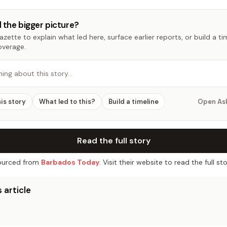
 the bigger picture?
zette to explain what led here, surface earlier reports, or build a t
overage.
hing about this story…
his story
What led to this?
Build a timeline
Open As
Read the full story
urced from
Barbados Today
. Visit their website to read the full sto
 article