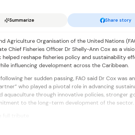
Summarize
Share story
d Agriculture Organisation of the United Nations (FA
late Chief Fisheries Officer Dr Shelly-Ann Cox as a visi
helped reshape fisheries policy and sustainability eff
ile influencing development across the Caribbean.
e following her sudden passing, FAO said Dr Cox was an
artner” who played a pivotal role in advancing sustain
nd aquaculture through innovative policies, stronger 
itment to the long-term development of the sector.
 full tribute