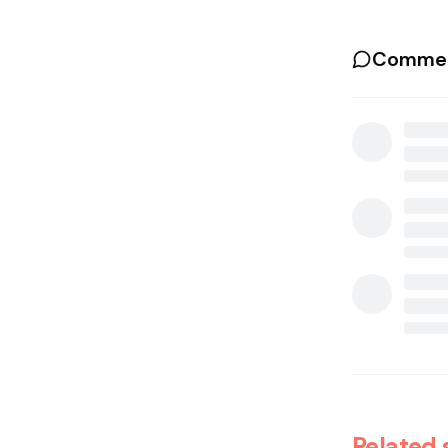
Commen
Related 