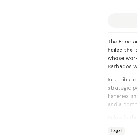
The Food an
hailed the 
whose work 
Barbados wh
In a tribut
strategic p
fisheries a
and a comm
Below is the
Legal