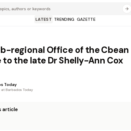
LATEST
TRENDING
GAZETTE
b-regional Office of the Cbean
e to the late Dr Shelly-Ann Cox
os Today
t at Barbados Today
 article