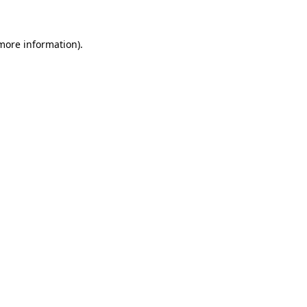
more information)
.