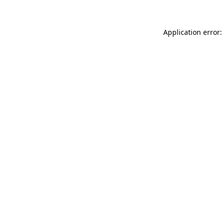
Application error: