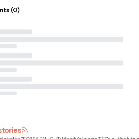
ts (
0
)
stories
elated to "
FOREX FALLOUT: Moody's lowers T&T's outlook to 