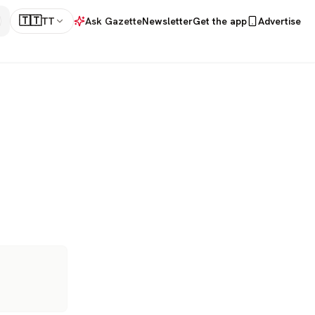
🇹🇹
TT
Ask Gazette
Newsletter
Get the app
Advertise