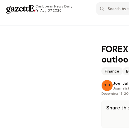
gazettE
.
Caribbean News
Daily
Fri Aug 07 2026
FOREX 
outloo
Finance
B
Joel Jul
Journalis
December 13, 2
Share this