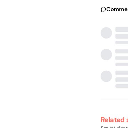
Commen
Related 
See articles r