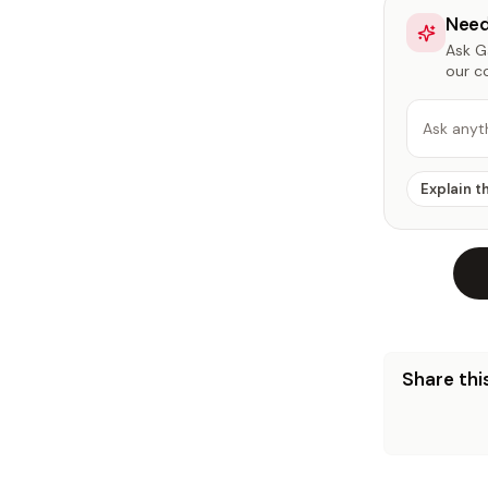
Need
Ask Ga
our c
Ask anyt
Explain t
Share this