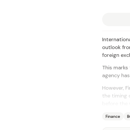
Internation
outlook from
foreign exc
This marks 
agency has 
However, F
the timing 
before the 
Finance
B