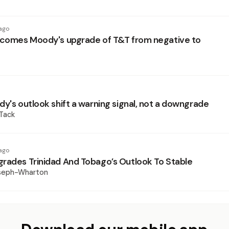
ago
lcomes Moody's upgrade of T&T from negative to
dy's outlook shift a warning signal, not a downgrade
 Tack
ago
rades Trinidad And Tobago’s Outlook To Stable
oseph-Wharton