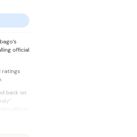
obago’s
ling official
 ratings
.
ed back on
rely”
ake effect.