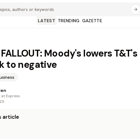
LATEST
TRENDING
GAZETTE
FALLOUT: Moody's lowers T&T's
k to negative
usiness
ien
t at Express
025
 article