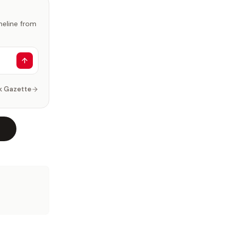
imeline from
k Gazette