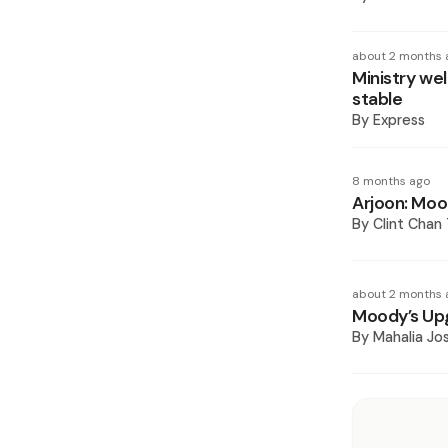
about 2 months 
Ministry we
stable
By
Express
8 months ago
Arjoon: Moo
By
Clint Chan
about 2 months 
Moody’s Upg
By
Mahalia J