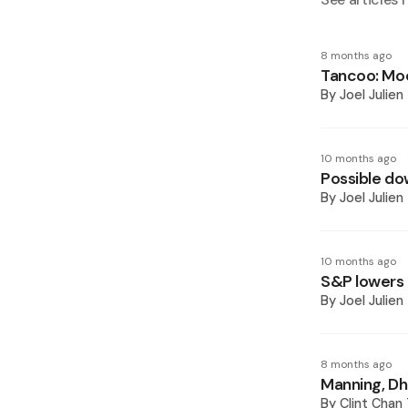
8 months ago
Tancoo: Mo
By
Joel Julien
10 months ago
Possible do
By
Joel Julien
10 months ago
S&P lowers 
By
Joel Julien
8 months ago
Manning, Dh
By
Clint Chan