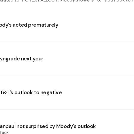
ody’s acted prematurely
wngrade next year
T&T's outlook to negative
anpaul not surprised by Moody's outlook
 Tack