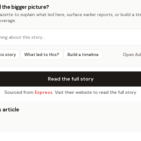
 the bigger picture?
zette to explain what led here, surface earlier reports, or build a t
overage.
hing about this story…
his story
What led to this?
Build a timeline
Open As
Read the full story
Sourced from
Express
. Visit their website to read the full story.
 article