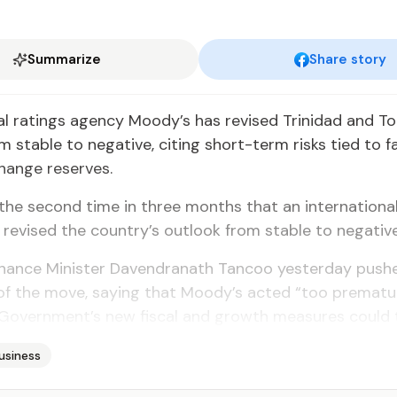
Summarize
Share story
al ratings agency Moody’s has revised Trinidad and T
 stable to negative, citing short-term risks tied to fal
hange reserves.
the second time in three months that an international
revised the country’s outlook from stable to negative
inance Minister Davendranath Tancoo yesterday push
of the move, saying that Moody’s acted “too prematu
Government’s new fiscal and growth measures could t
usiness