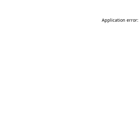
Application error: