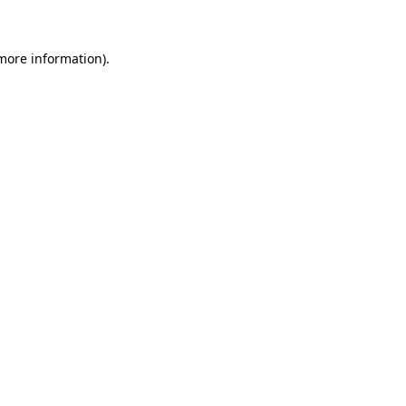
more information)
.