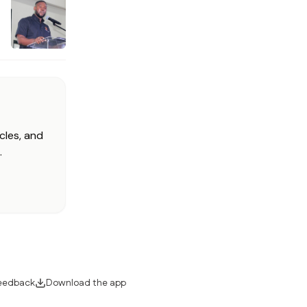
cles, and
.
eedback
Download the app