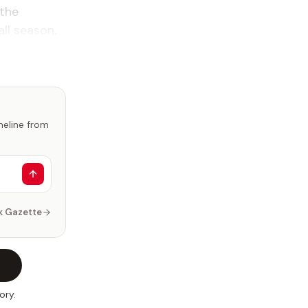
 the
ll season.
imeline from
k Gazette
ory.