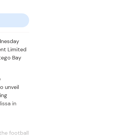
dnesday
nt Limited
ntego Bay
e
o unveil
ing
issa in
he football