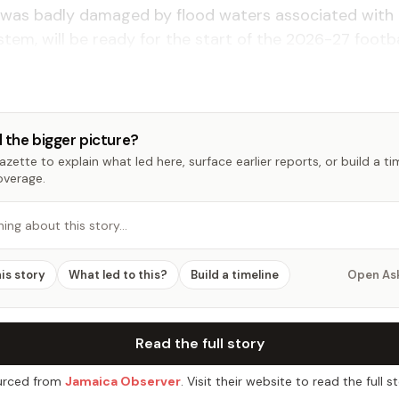
h was badly damaged by flood waters associated with
tem, will be ready for the start of the 2026-27 footba
 the bigger picture?
zette to explain what led here, surface earlier reports, or build a t
overage.
hing about this story…
his story
What led to this?
Build a timeline
Open As
Read the full story
rced from
Jamaica Observer
. Visit their website to read the full st