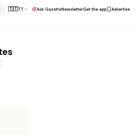
🇹🇹
TT
Ask Gazette
Newsletter
Get the app
Advertise
tes
x