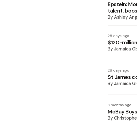
Epstein: Mo
talent, boo
By
Ashley Ang
28 days ago
$120-million
By
Jamaica O
28 days ago
St James co
By
Jamaica Gl
3 months ago
MoBay Boys a
By
Christoph