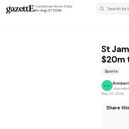
gazettE
.
Caribbean News
Daily
Fri Aug 07 2026
St Jam
$20m 
Sports
Kimberl
Journalis
May 20, 2026
Share this