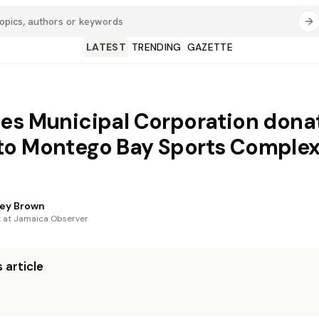
LATEST
TRENDING
GAZETTE
es Municipal Corporation dona
to Montego Bay Sports Comple
ey Brown
t at Jamaica Observer
 article