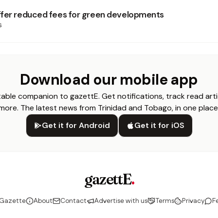
fer reduced fees for green developments
s
Download our mobile app
able companion to gazettE. Get notifications, track read arti
more. The latest news from Trinidad and Tobago, in one place
Get it for Android
Get it for iOS
gazettE
.
 Gazette
About
Contact
Advertise with us
Terms
Privacy
F