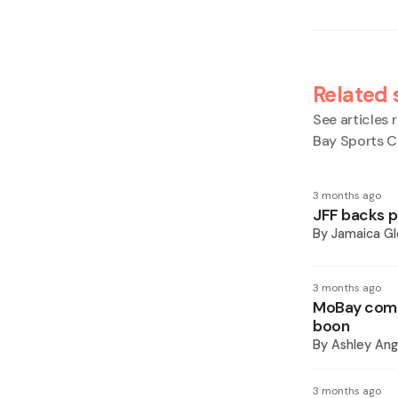
Related 
See articles r
Bay Sports 
3 months ago
JFF backs p
By
Jamaica Gl
3 months ago
MoBay comp
boon
By
Ashley Ang
3 months ago