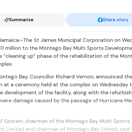
Summarize
Share story
Jamaica—The St James Municipal Corporation on We
0 million to the Montego Bay Multi Sports Developme
 “cleaning up” phase of the rehabilitation of the Mo
plex.
ontego Bay, Councillor Richard Vernon, announced th
on at a ceremony held at the complex on Wednesday t
he development of the facility, along with the refurbish
evere damage caused by the passage of Hurricane Mel
i’ Epstein, chairman of the Montego Bay Multi Sports
t Limited and chairman of Montego Bay United, said t