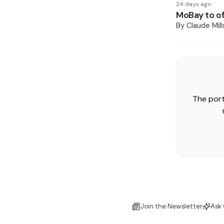
24 days ago
MoBay to of
By
Claude Mill
The port
Join the Newsletter
Ask