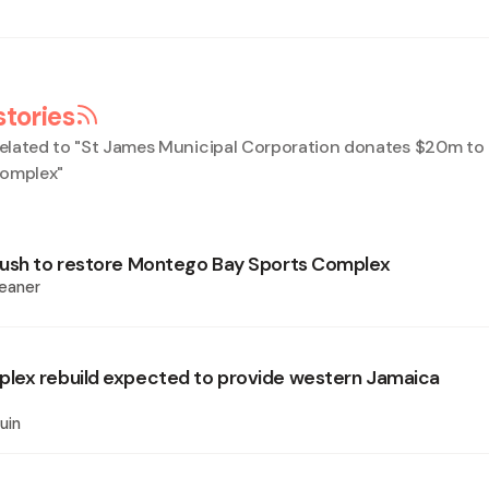
stories
elated to "
St James Municipal Corporation donates $20m t
Complex
"
ush to restore Montego Bay Sports Complex
eaner
lex rebuild expected to provide western Jamaica
uin