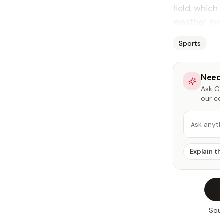
field, whic
weather sys
Sports
Need
Ask Ga
our c
Ask anyt
Explain t
Sou