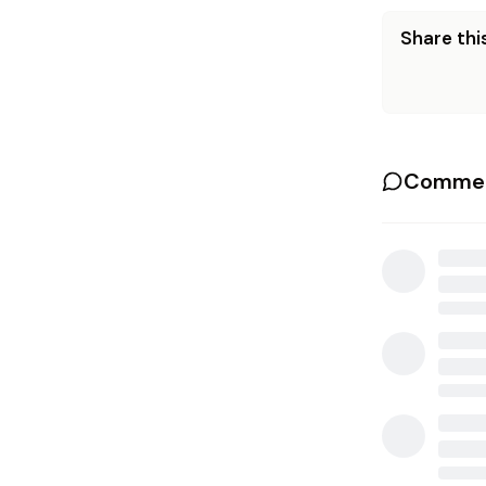
Share this
Commen