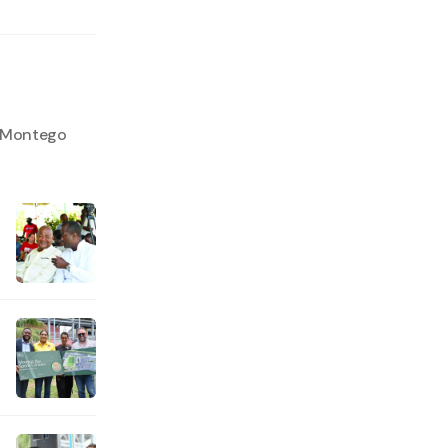
o Montego