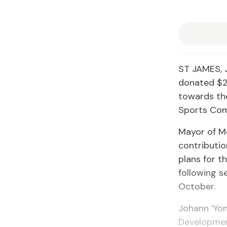
ST JAMES, 
donated $2
towards the
Sports Com
Mayor of M
contributi
plans for t
following s
October.
Johann ‘Yon
Developmen