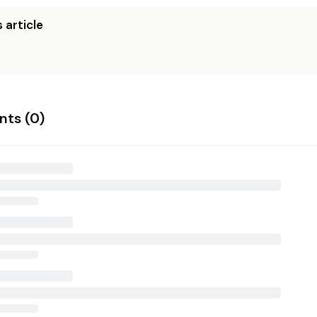
 article
ts (
0
)