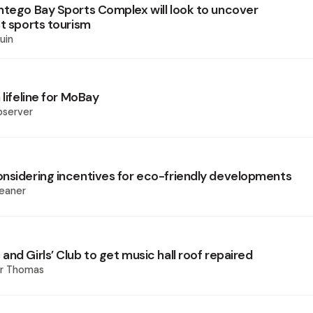
ntego Bay Sports Complex will look to uncover
st sports tourism
uin
 lifeline for MoBay
bserver
nsidering incentives for eco-friendly developments
eaner
nd Girls’ Club to get music hall roof repaired
er Thomas