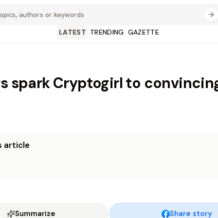
LATEST
TRENDING
GAZETTE
rs spark Cryptogirl to convincin
 article
Summarize
Share story