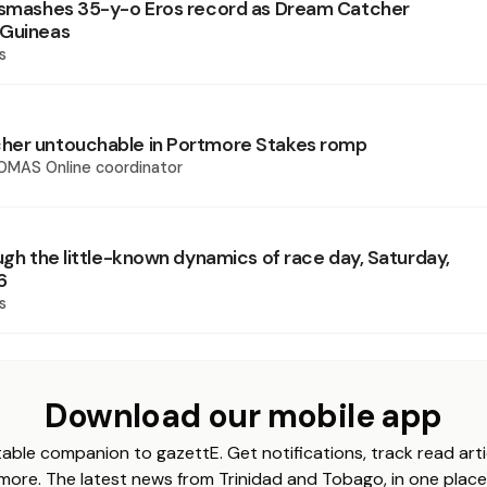
 smashes 35-y-o Eros record as Dream Catcher
 Guineas
s
her untouchable in Portmore Stakes romp
OMAS Online coordinator
ugh the little-known dynamics of race day, Saturday,
6
s
Download our mobile app
able companion to gazettE. Get notifications, track read arti
more. The latest news from Trinidad and Tobago, in one place