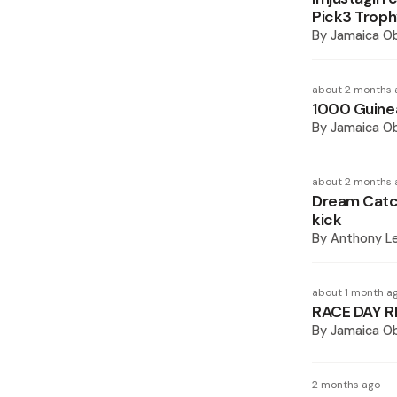
Pick3 Trop
By
Jamaica O
about 2 months 
1000 Guinea
By
Jamaica O
about 2 months 
Dream Catch
kick
By
Anthony L
about 1 month a
RACE DAY R
By
Jamaica O
2 months ago