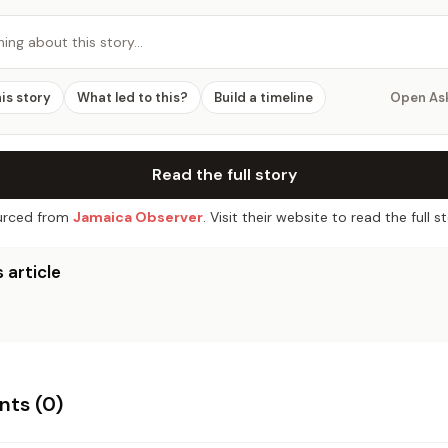
hing about this story…
his story
What led to this?
Build a timeline
Open As
Read the full story
rced from
Jamaica Observer
. Visit their website to read the full st
 article
ts (
0
)