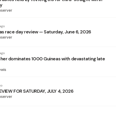
hy
bserver
ago
s race day review — Saturday, June 6, 2026
bserver
ago
er dominates 1000 Guineas with devastating late
ewis
go
EVIEW FOR SATURDAY, JULY 4, 2026
bserver