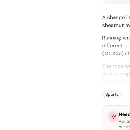
A change in
chestnut ma
Running wit
different h
(1,000m) s
The race wa
olds and u
upward (no
Sports
Need
Ask Ga
our c