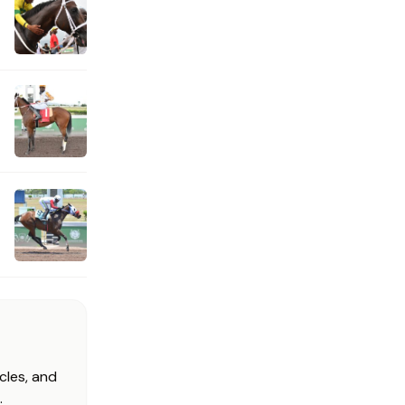
cles, and
.