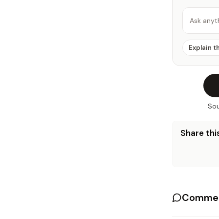
Ask anyt
Explain t
Sou
Share this
Commen