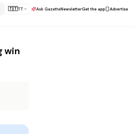
🇹🇹
TT
Ask Gazette
Newsletter
Get the app
Advertise
g win