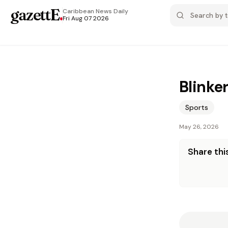
gazettE
.
Caribbean News
Daily
Fri Aug 07 2026
Blinke
Sports
May 26, 2026
Share this