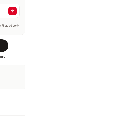
k Gazette
ory.