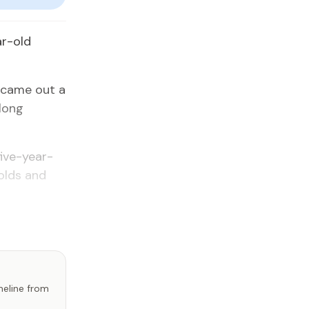
ar-old
l came out a
long
five-year-
olds and
imeline from