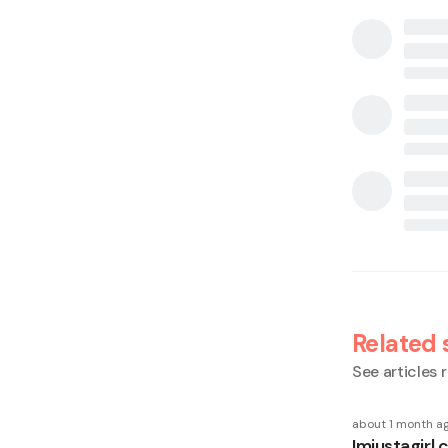
Related 
See articles r
about 1 month a
Imjustagirl 