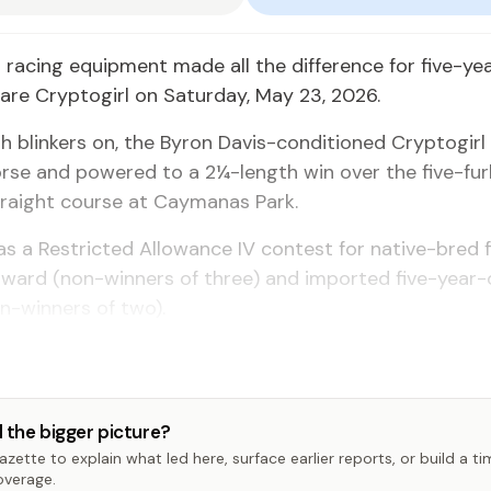
 racing equipment made all the difference for five-ye
re Cryptogirl on Saturday, May 23, 2026.
h blinkers on, the Byron Davis-conditioned Cryptogir
orse and powered to a 2¼-length win over the five-fur
traight course at Caymanas Park.
s a Restricted Allowance IV contest for native-bred 
pward (non-winners of three) and imported five-year-
n-winners of two).
 the bigger picture?
zette to explain what led here, surface earlier reports, or build a t
overage.