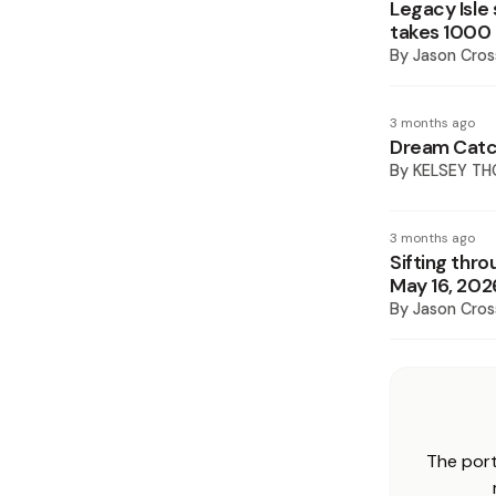
Legacy Isle
takes 1000
By
Jason Cros
3 months ago
Dream Catc
By
KELSEY TH
3 months ago
Sifting thro
May 16, 202
By
Jason Cros
The port