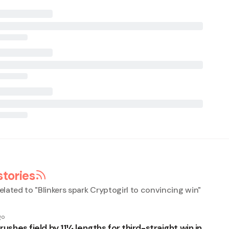
stories
elated to "
Blinkers spark Cryptogirl to convincing win
"
go
crushes field by 11¼ lengths for third-straight win in