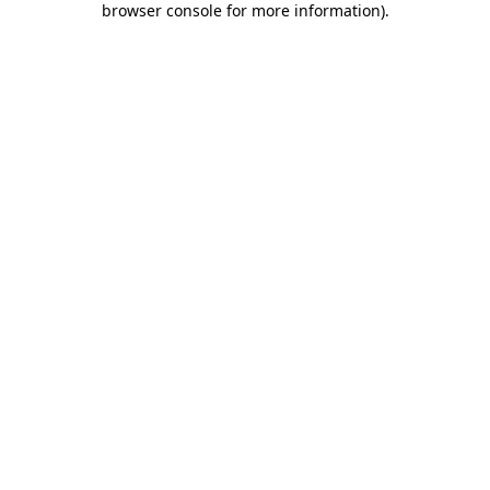
browser console for more information)
.