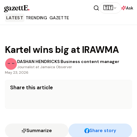
gazettE
.
🇹🇹
Ask
LATEST
TRENDING
GAZETTE
Kartel wins big at IRAWMA
DASHAN HENDRICKS Business content manager
Journalist at Jamaica Observer
May 23, 2026
Share this article
Summarize
Share story