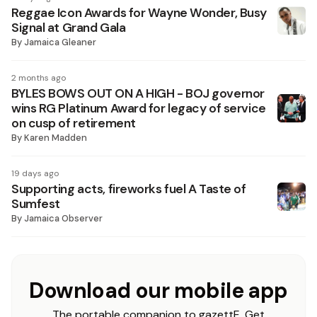
Reggae Icon Awards for Wayne Wonder, Busy
Signal at Grand Gala
By
Jamaica Gleaner
2 months ago
BYLES BOWS OUT ON A HIGH - BOJ governor
wins RG Platinum Award for legacy of service
on cusp of retirement
By
Karen Madden
19 days ago
Supporting acts, fireworks fuel A Taste of
Sumfest
By
Jamaica Observer
Download our mobile app
The portable companion to gazettE. Get