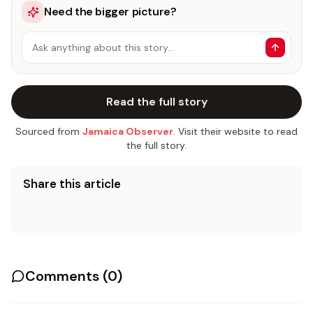
Need the bigger picture?
Ask anything about this story…
Read the full story
Sourced from
Jamaica Observer
. Visit their website to read
the full story.
Share this article
Comments (
0
)