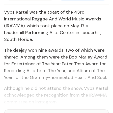
Vybz Kartel was the toast of the 43rd
International Reggae And World Music Awards
(IRAWMA), which took place on May 17 at
Lauderhill Performing Arts Center in Lauderhill,
South Florida.
The deejay won nine awards, two of which were
shared. Among them were the Bob Marley Award
for Entertainer of The Year; Peter Tosh Award for
Recording Artiste of The Year, and Album of The
Year for the Grammy-nominated Heart And Soul.
Although he did not attend the show, Vybz Kartel
acknowledged the recognition from the IRAWMA
committee on Instagram.