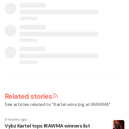
Related stories
See articles related to "
Kartel wins big at IRAWMA
"
3 months ago
Vybz Kartel tops IRAWMA winners list