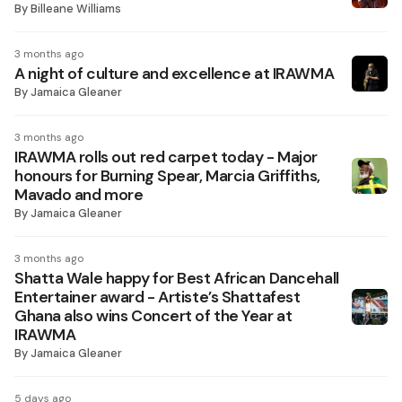
By
Billeane Williams
3 months ago
A night of culture and excellence at IRAWMA
By
Jamaica Gleaner
3 months ago
IRAWMA rolls out red carpet today - Major
honours for Burning Spear, Marcia Griffiths,
Mavado and more
By
Jamaica Gleaner
3 months ago
Shatta Wale happy for Best African Dancehall
Entertainer award - Artiste’s Shattafest
Ghana also wins Concert of the Year at
IRAWMA
By
Jamaica Gleaner
5 days ago