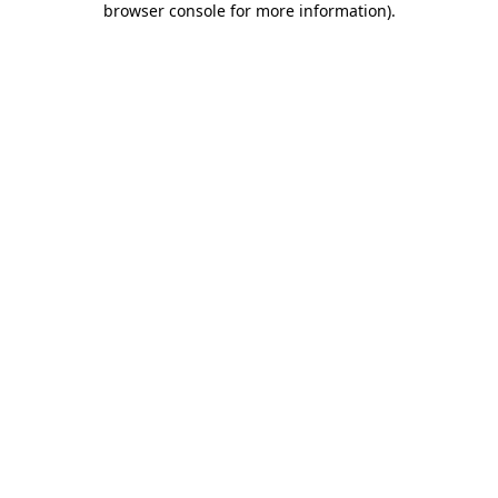
browser console for more information)
.