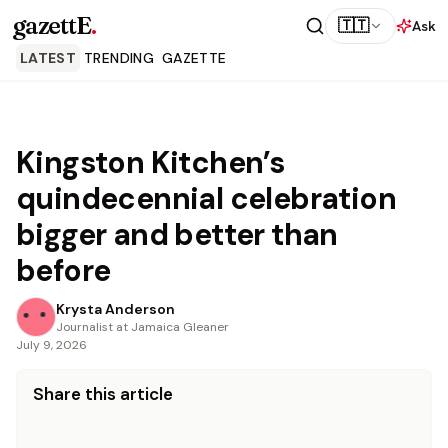
gazettE
.
🇹🇹
Ask
LATEST
TRENDING
GAZETTE
Kingston Kitchen’s
quindecennial celebration
bigger and better than
before
Krysta Anderson
Journalist at Jamaica Gleaner
July 9, 2026
Share this article