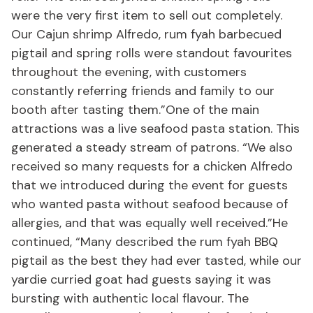
were the very first item to sell out completely.
Our Cajun shrimp Alfredo, rum fyah barbecued
pigtail and spring rolls were standout favourites
throughout the evening, with customers
constantly referring friends and family to our
booth after tasting them.”One of the main
attractions was a live seafood pasta station. This
generated a steady stream of patrons. “We also
received so many requests for a chicken Alfredo
that we introduced during the event for guests
who wanted pasta without seafood because of
allergies, and that was equally well received.”He
continued, “Many described the rum fyah BBQ
pigtail as the best they had ever tasted, while our
yardie curried goat had guests saying it was
bursting with authentic local flavour. The