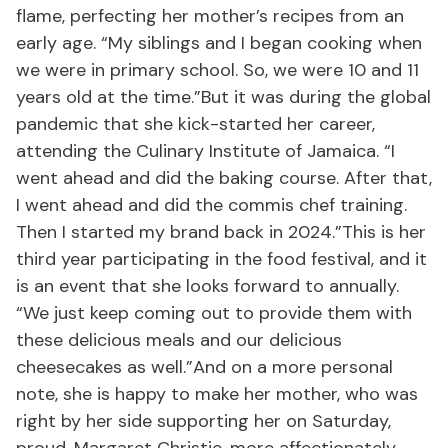
flame, perfecting her mother’s recipes from an
early age. “My siblings and I began cooking when
we were in primary school. So, we were 10 and 11
years old at the time.”But it was during the global
pandemic that she kick-started her career,
attending the Culinary Institute of Jamaica. “I
went ahead and did the baking course. After that,
I went ahead and did the commis chef training.
Then I started my brand back in 2024.”This is her
third year participating in the food festival, and it
is an event that she looks forward to annually.
“We just keep coming out to provide them with
these delicious meals and our delicious
cheesecakes as well.”And on a more personal
note, she is happy to make her mother, who was
right by her side supporting her on Saturday,