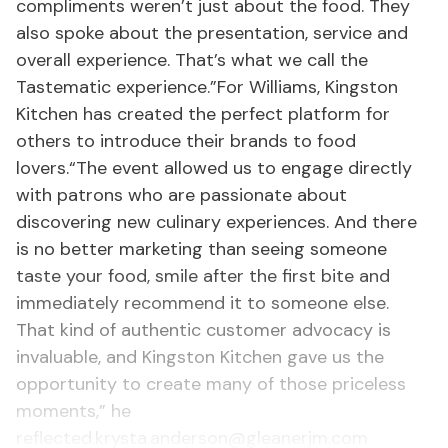
compliments weren’t just about the food. They
also spoke about the presentation, service and
overall experience. That’s what we call the
Tastematic experience.”For Williams, Kingston
Kitchen has created the perfect platform for
others to introduce their brands to food
lovers.“The event allowed us to engage directly
with patrons who are passionate about
discovering new culinary experiences. And there
is no better marketing than seeing someone
taste your food, smile after the first bite and
immediately recommend it to someone else.
That kind of authentic customer advocacy is
invaluable, and Kingston Kitchen gave us the
opportunity to create many of those priceless
moments,” he
reflected.krysta.anderson@gleanerjm.com