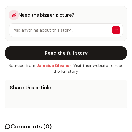
Need the bigger picture?
Ask anything about this story…
Read the full story
Sourced from
Jamaica Gleaner
. Visit their website to read
the full story.
Share this article
Comments (
0
)