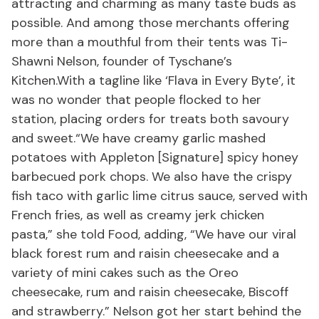
attracting and charming as many taste buds as
possible. And among those merchants offering
more than a mouthful from their tents was Ti-
Shawni Nelson, founder of Tyschane’s
Kitchen.With a tagline like ‘Flava in Every Byte’, it
was no wonder that people flocked to her
station, placing orders for treats both savoury
and sweet.“We have creamy garlic mashed
potatoes with Appleton [Signature] spicy honey
barbecued pork chops. We also have the crispy
fish taco with garlic lime citrus sauce, served with
French fries, as well as creamy jerk chicken
pasta,” she told Food, adding, “We have our viral
black forest rum and raisin cheesecake and a
variety of mini cakes such as the Oreo
cheesecake, rum and raisin cheesecake, Biscoff
and strawberry.” Nelson got her start behind the