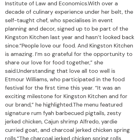
Institute of Law and Economics.With over a
decade of culinary experience under her belt, the
self-taught chef, who specialises in event
planning and decor, signed up to be part of the
Kingston Kitchen last year and hasn’t looked back
since.“People love our food. And Kingston Kitchen
is amazing. I’m so grateful for the opportunity to
share our love for food together,” she
said.Understanding that love all too well is
Etmour Williams, who participated in the food
festival for the first time this year. “It was an
exciting milestone for Kingston Kitchen and for
our brand,” he highlighted.The menu featured
signature rum fyah barbecued pigtails, zesty
jerked chicken, Cajun shrimp Alfredo, yardie
curried goat, and charcoal jerked chicken spring
rolls.“The charcoal jerked chicken spring rolls