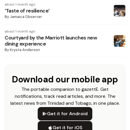
about 1 month ago
‘Taste of resilience’
By
Jamaica Observer
about 1 month ago
Courtyard by the Marriott launches new
dining experience
By
Krysta Anderson
Download our mobile app
The portable companion to gazettE. Get
notifications, track read articles, and more. The
latest news from Trinidad and Tobago, in one place.
Get it for Android
Get it for iOS