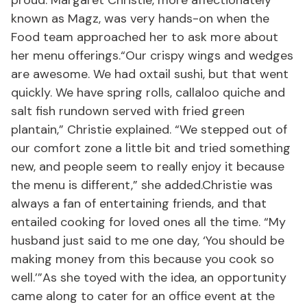
proud. Margaret Christie, more affectionately
known as Magz, was very hands-on when the
Food team approached her to ask more about
her menu offerings.“Our crispy wings and wedges
are awesome. We had oxtail sushi, but that went
quickly. We have spring rolls, callaloo quiche and
salt fish rundown served with fried green
plantain,” Christie explained. “We stepped out of
our comfort zone a little bit and tried something
new, and people seem to really enjoy it because
the menu is different,” she added.Christie was
always a fan of entertaining friends, and that
entailed cooking for loved ones all the time. “My
husband just said to me one day, ‘You should be
making money from this because you cook so
well.’”As she toyed with the idea, an opportunity
came along to cater for an office event at the