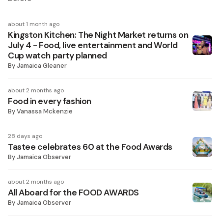
about 1 month ago
Kingston Kitchen: The Night Market returns on
July 4 - Food, live entertainment and World
Cup watch party planned
By
Jamaica Gleaner
about 2 months ago
Food in every fashion
By
Vanassa Mckenzie
28 days ago
Tastee celebrates 60 at the Food Awards
By
Jamaica Observer
about 2 months ago
All Aboard for the FOOD AWARDS
By
Jamaica Observer