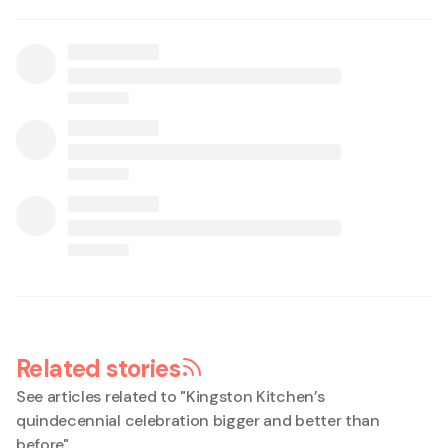
Related stories
See articles related to "
Kingston Kitchen’s
quindecennial celebration bigger and better than
before
"