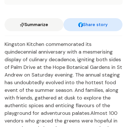
Summarize
Share story
Kingston Kitchen commemorated its
quindecennial anniversary with a mesmerising
display of culinary decadence, igniting both sides
of Palm Drive at the Hope Botanical Gardens in St
Andrew on Saturday evening. The annual staging
has undoubtedly evolved into the hottest food
event of the summer season. And families, along
with friends, gathered at dusk to explore the
authentic spices and enticing flavours of the
playground for adventurous palates.Almost 100
vendors who graced the greens were hopeful in