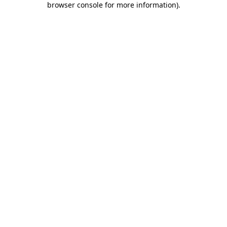
browser console for more information)
.