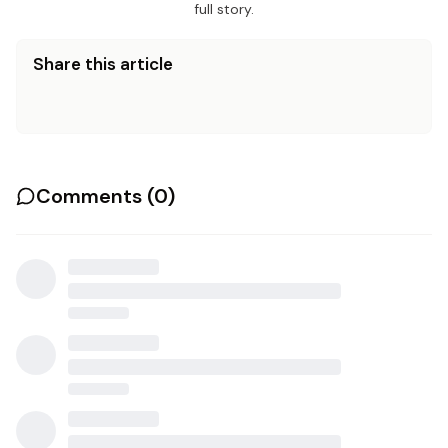
full story.
Share this article
Comments (
0
)