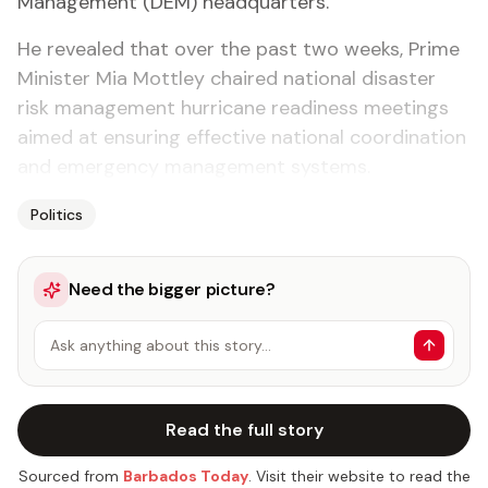
Management (DEM) headquarters.
He revealed that over the past two weeks, Prime
Minister Mia Mottley chaired national disaster
risk management hurricane readiness meetings
aimed at ensuring effective national coordination
and emergency management systems.
Politics
Need the bigger picture?
Ask anything about this story…
Read the full story
Sourced from
Barbados Today
. Visit their website to read the