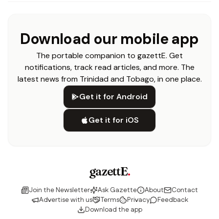
Download our mobile app
The portable companion to gazettE. Get
notifications, track read articles, and more. The
latest news from Trinidad and Tobago, in one place.
Get it for Android
Get it for iOS
gazettE
.
Join the Newsletter
Ask Gazette
About
Contact
Advertise with us
Terms
Privacy
Feedback
Download the app