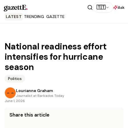
gazettE
.
🇹🇹
Ask
LATEST
TRENDING
GAZETTE
National readiness effort
intensifies for hurricane
season
Politics
Lourianne Graham
Journalist at Barbados Today
June 1, 2026
Share this article