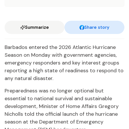
Summarize
Share story
Barbados entered the 2026 Atlantic Hurricane
Season on Monday with government agencies,
emergency responders and key interest groups
reporting a high state of readiness to respond to
any natural disaster.
Preparedness was no longer optional but
essential to national survival and sustainable
development, Minister of Home Affairs Gregory
Nicholls told the official launch of the hurricane
season at the Department of Emergency