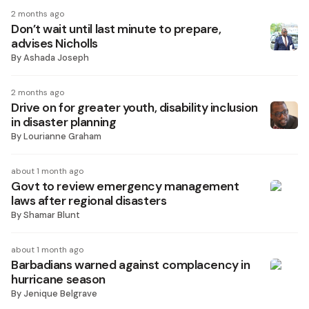
2 months ago
Don’t wait until last minute to prepare,
advises Nicholls
By
Ashada Joseph
2 months ago
Drive on for greater youth, disability inclusion
in disaster planning
By
Lourianne Graham
about 1 month ago
Govt to review emergency management
laws after regional disasters
By
Shamar Blunt
about 1 month ago
Barbadians warned against complacency in
hurricane season
By
Jenique Belgrave