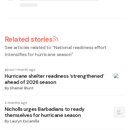
Related stories
See articles related to "
National readiness effort
intensifies for hurricane season
"
about 1 month ago
Hurricane shelter readiness ‘strengthened’
ahead of 2026 season
By
Shamar Blunt
2 months ago
Nicholls urges Barbadians to ready
themselves for hurricane season
By
Lauryn Escamilla