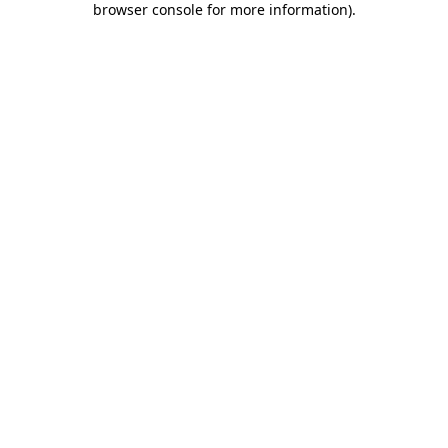
browser console for more information)
.