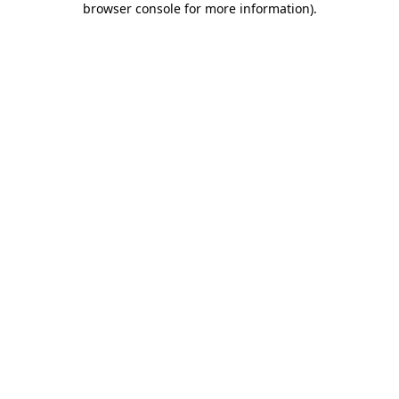
browser console for more information)
.