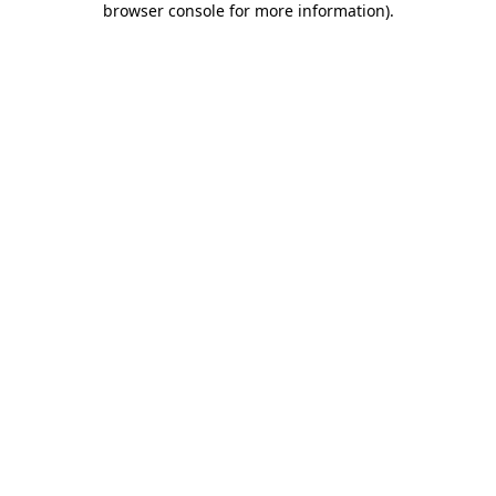
browser console for more information)
.