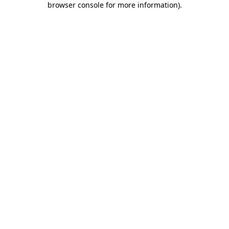
browser console for more information)
.