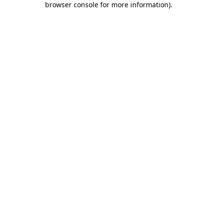
browser console for more information)
.