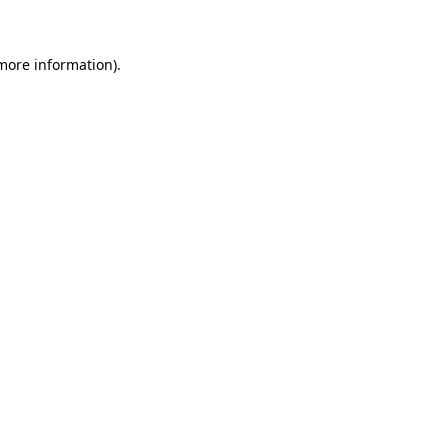
more information)
.