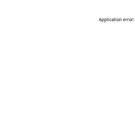
Application error: